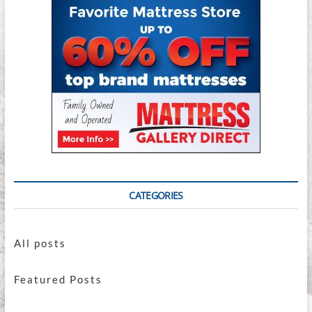
CATEGORIES
All posts
Featured Posts