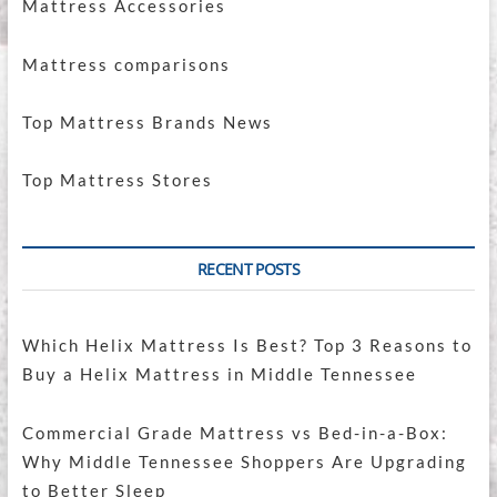
Mattress Accessories
Mattress comparisons
Top Mattress Brands News
Top Mattress Stores
RECENT POSTS
Which Helix Mattress Is Best? Top 3 Reasons to
Buy a Helix Mattress in Middle Tennessee
Commercial Grade Mattress vs Bed-in-a-Box:
Why Middle Tennessee Shoppers Are Upgrading
to Better Sleep