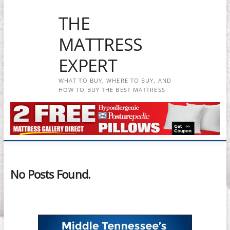
Skip
THE
to
content
MATTRESS
EXPERT
WHAT TO BUY, WHERE TO BUY, AND
HOW TO BUY THE BEST MATTRESS
No Posts Found.