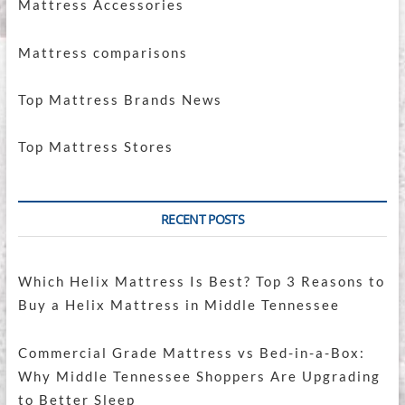
Mattress Accessories
Mattress comparisons
Top Mattress Brands News
Top Mattress Stores
RECENT POSTS
Which Helix Mattress Is Best? Top 3 Reasons to
Buy a Helix Mattress in Middle Tennessee
Commercial Grade Mattress vs Bed-in-a-Box:
Why Middle Tennessee Shoppers Are Upgrading
to Better Sleep