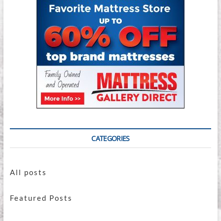
CATEGORIES
All posts
Featured Posts