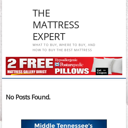
Skip
THE
to
content
MATTRESS
EXPERT
WHAT TO BUY, WHERE TO BUY, AND
HOW TO BUY THE BEST MATTRESS
No Posts Found.