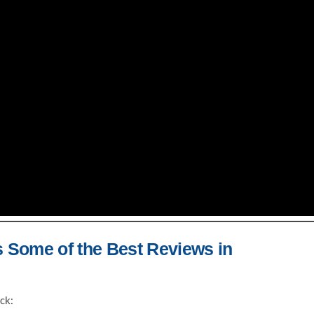
s Some of the Best Reviews in
ck: