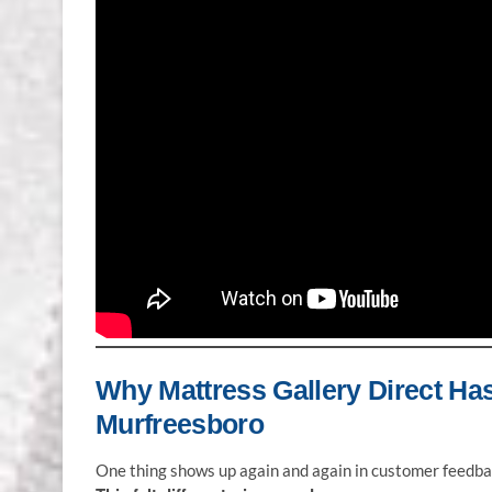
Why Mattress Gallery Direct Ha
Murfreesboro
One thing shows up again and again in customer feedba