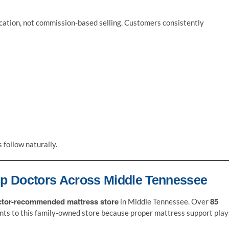
cation, not commission-based selling. Customers consistently
follow naturally.
ep Doctors Across Middle Tennessee
ctor-recommended mattress store
85
in Middle Tennessee. Over
ents to this family-owned store because proper mattress support play