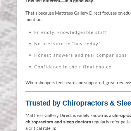
This felt different—in a good way.
That’s because Mattress Gallery Direct focuses on edu
mention:
Friendly, knowledgeable staff
No pressure to “buy today”
Honest answers and real comparisons
Confidence in their final choice
When shoppers feel heard and supported, great reviews 
Trusted by Chiropractors & Sle
chiropra
Mattress Gallery Direct is widely known as a
chiropractors and sleep doctors
regularly refer pati
a critical role in: