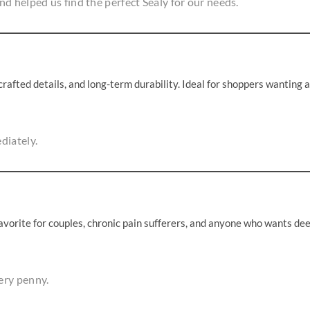
d helped us find the perfect Sealy for our needs.
afted details, and long-term durability. Ideal for shoppers wanting a
diately.
favorite for couples, chronic pain sufferers, and anyone who wants de
ery penny.