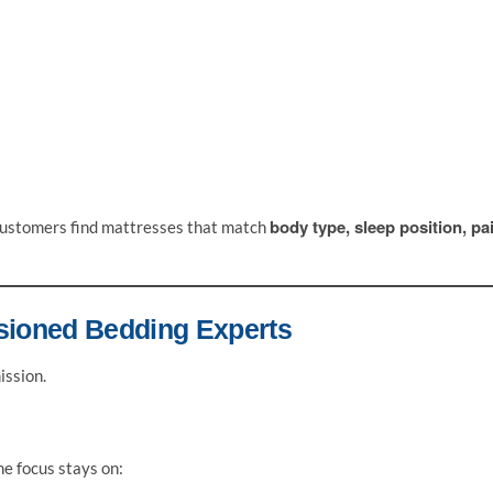
body type, sleep position, pa
s customers find mattresses that match
sioned Bedding Experts
ission.
he focus stays on: