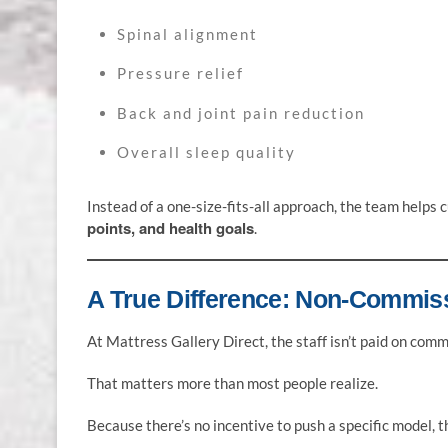
Spinal alignment
Pressure relief
Back and joint pain reduction
Overall sleep quality
Instead of a one-size-fits-all approach, the team help
points, and health goals
.
A True Difference: Non-Commis
At Mattress Gallery Direct, the staff isn’t paid on comm
That matters more than most people realize.
Because there’s no incentive to push a specific model, t