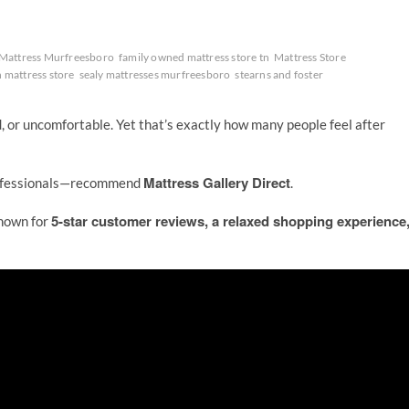
Mattress Murfreesboro
family owned mattress store tn
Mattress Store
 mattress store
sealy mattresses murfreesboro
stearns and foster
d, or uncomfortable. Yet that’s exactly how many people feel after
Mattress Gallery Direct
rofessionals—recommend
.
5-star customer reviews, a relaxed shopping experience
known for