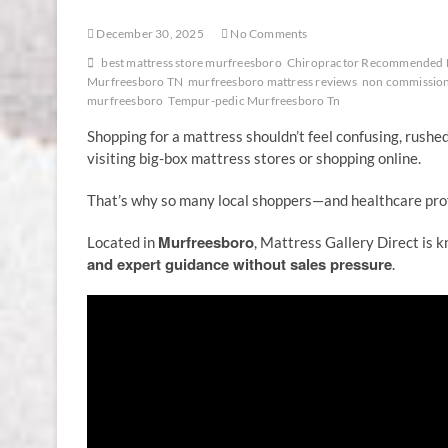
December 30, 2025
No Comments
best mattress store murfreesboro
Chiropractor Recommended 
Murfreesboro TN
murfreesboro mattress reviews
non commission
murfreesboro
Tempur-pedic Murfreesboro Tn
Shopping for a mattress shouldn’t feel confusing, rushe
visiting big-box mattress stores or shopping online.
That’s why so many local shoppers—and healthcare p
Murfreesboro
Located in
, Mattress Gallery Direct is 
and expert guidance without sales pressure
.