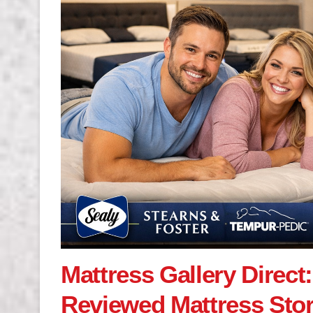
Mattress Gallery Direct
Reviewed Mattress Sto