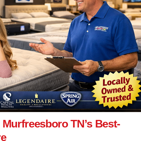
: Murfreesboro TN’s Best-
re