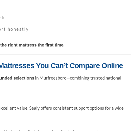
rk
ort honestly
the right mattress the first time
e
.
Mattresses You Can’t Compare Online
unded selections
in Murfreesboro—combining trusted national
xcellent value. Sealy offers consistent support options for a wide