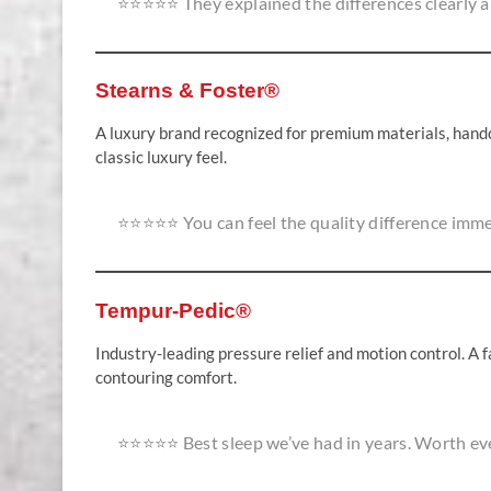
⭐⭐⭐⭐⭐ They explained the differences clearly an
Stearns & Foster®
A luxury brand recognized for premium materials, handcr
classic luxury feel.
⭐⭐⭐⭐⭐ You can feel the quality difference imme
Tempur-Pedic®
Industry-leading pressure relief and motion control. A 
contouring comfort.
⭐⭐⭐⭐⭐ Best sleep we’ve had in years. Worth ev