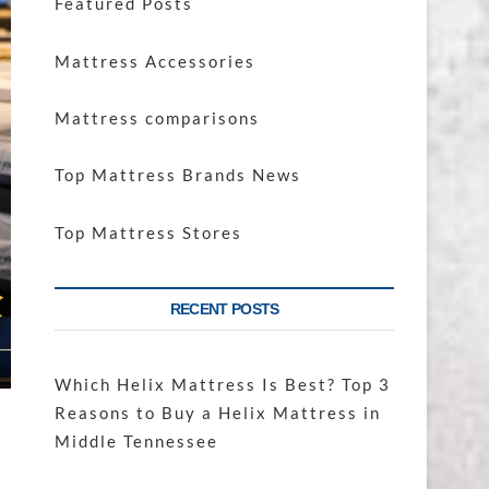
Featured Posts
Mattress Accessories
Mattress comparisons
Top Mattress Brands News
Top Mattress Stores
RECENT POSTS
Which Helix Mattress Is Best? Top 3
Reasons to Buy a Helix Mattress in
Middle Tennessee