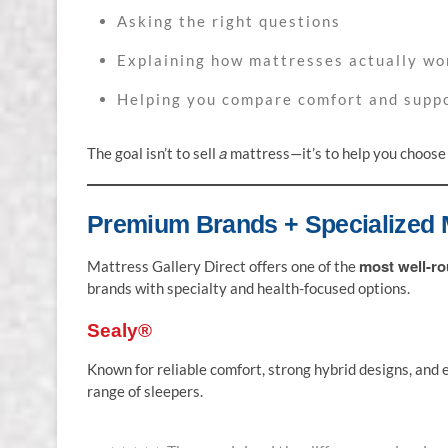
Asking the right questions
Explaining how mattresses actually wo
Helping you compare comfort and supp
a
The goal isn’t to sell
mattress—it’s to help you choos
Premium Brands + Specialized 
most well-ro
Mattress Gallery Direct offers one of the
brands with specialty and health-focused options.
Sealy®
Known for reliable comfort, strong hybrid designs, and e
range of sleepers.