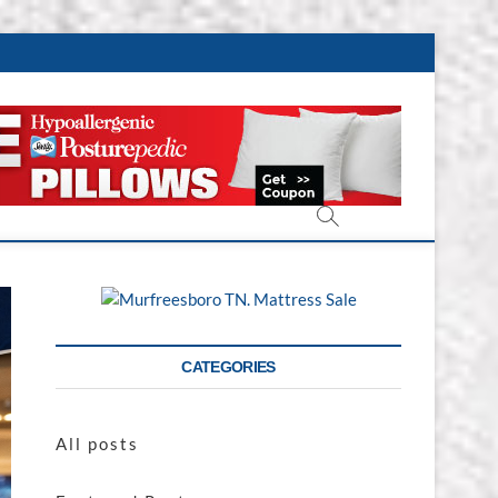
CATEGORIES
All posts