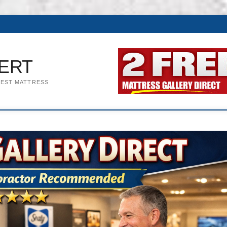
ERT
BEST MATTRESS