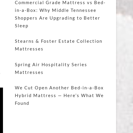
Commercial Grade Mattress vs Bed-
in-a-Box: Why Middle Tennessee
Shoppers Are Upgrading to Better
Sleep
Stearns & Foster Estate Collection
Mattresses
Spring Air Hospitality Series
,
Mattresses
We Cut Open Another Bed-in-a-Box
Hybrid Mattress — Here’s What We
Found