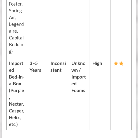
Foster,
Spring
Air,
Legend
aire,
Capital
Beddin
g)
Import
3–5
Inconsi
Unkno
High
ed
Years
stent
wn /
Bed-in-
Import
a-Box
ed
(Purple
Foams
,
Nectar,
Casper,
Helix,
etc.)