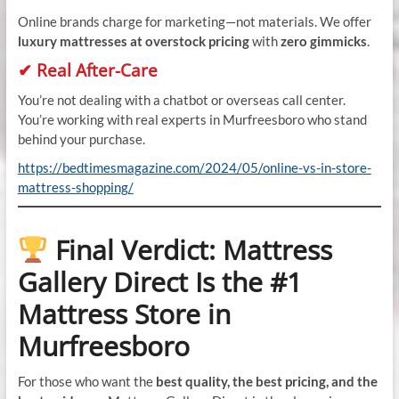
Online brands charge for marketing—not materials. We offer
luxury mattresses at overstock pricing
with
zero gimmicks
.
✔ Real After-Care
You’re not dealing with a chatbot or overseas call center.
You’re working with real experts in Murfreesboro who stand
behind your purchase.
https://bedtimesmagazine.com/2024/05/online-vs-in-store-
mattress-shopping/
Final Verdict: Mattress
Gallery Direct Is the #1
Mattress Store in
Murfreesboro
For those who want the
best quality, the best pricing, and the