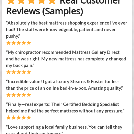
Real Customer
Reviews (Samples)
“Absolutely the best mattress shopping experience I’ve ever
had! The staff were knowledgeable, patient, and never
pushy.”
“My chiropractor recommended Mattress Gallery Direct
and he was right. My new mattress has completely changed
my back pain.”
“Incredible value! I got a luxury Stearns & Foster for less
than the price of an online bed-in-a-box. Amazing quality.”
“Finally—real experts! Their Certified Bedding Specialist
helped me find the perfect mattress without any pressure.”
“Love supporting a local family business. You can tell they
care about their customers.”