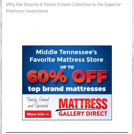
post:
Why the Stearns & Foster Estate Collection Is the Superior
Mattress Investment