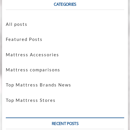
CATEGORIES
All posts
Featured Posts
Mattress Accessories
Mattress comparisons
Top Mattress Brands News
Top Mattress Stores
RECENT POSTS