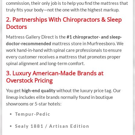
commission, their only job is to help you find the mattress that
truly fits your body—not the one with the highest markup.
2. Partnerships With Chiropractors & Sleep
Doctors
Mattress Gallery Direct is the
#1 chiropractor- and sleep-
doctor-recommended
mattress store in Murfreesboro. We
work hand-in-hand with spinal care professionals to ensure
every customer receives a mattress that promotes proper
spinal alignment and long-term comfort.
3. Luxury American-Made Brands at
Overstock Pricing
You get
high-end quality
without the luxury price tag. Our
lineup includes elite brands normally found in boutique
showrooms or 5-star hotels:
Tempur-Pedic
Sealy 1881 / Artisan Edition