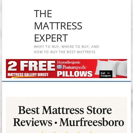
Skip
THE
to
content
MATTRESS
EXPERT
WHAT TO BUY, WHERE TO BUY, AND
HOW TO BUY THE BEST MATTRESS