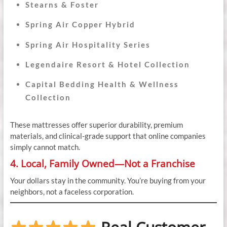
Stearns & Foster
Spring Air Copper Hybrid
Spring Air Hospitality Series
Legendaire Resort & Hotel Collection
Capital Bedding Health & Wellness
Collection
These mattresses offer superior durability, premium
materials, and clinical-grade support that online companies
simply cannot match.
4. Local, Family Owned—Not a Franchise
Your dollars stay in the community. You’re buying from your
neighbors, not a faceless corporation.