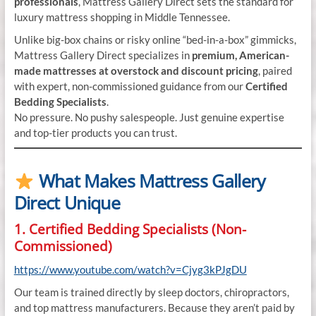
professionals
, Mattress Gallery Direct sets the standard for
luxury mattress shopping in Middle Tennessee.
Unlike big-box chains or risky online “bed-in-a-box” gimmicks,
Mattress Gallery Direct specializes in
premium, American-
made mattresses at overstock and discount pricing
, paired
with expert, non-commissioned guidance from our
Certified
Bedding Specialists
.
No pressure. No pushy salespeople. Just genuine expertise
and top-tier products you can trust.
What Makes Mattress Gallery
Direct Unique
1. Certified Bedding Specialists (Non-
Commissioned)
https://www.youtube.com/watch?v=Cjyg3kPJgDU
Our team is trained directly by sleep doctors, chiropractors,
and top mattress manufacturers. Because they aren’t paid by