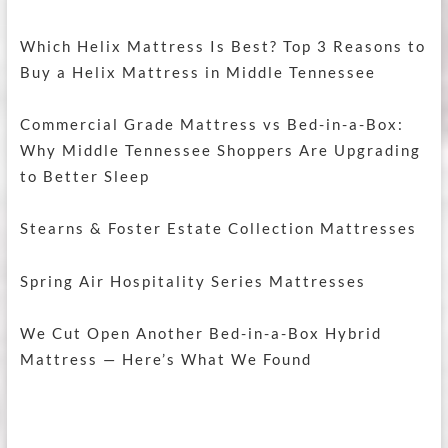
Which Helix Mattress Is Best? Top 3 Reasons to
Buy a Helix Mattress in Middle Tennessee
Commercial Grade Mattress vs Bed-in-a-Box:
Why Middle Tennessee Shoppers Are Upgrading
to Better Sleep
Stearns & Foster Estate Collection Mattresses
Spring Air Hospitality Series Mattresses
We Cut Open Another Bed-in-a-Box Hybrid
Mattress — Here’s What We Found