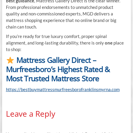
best guidance
, Mattress Gallery Direct is the clear winner.
From professional endorsements to unmatched product
quality and non-commissioned experts, MGD delivers a
mattress shopping experience that no online brand or big
chain can touch.
If you’re ready for true luxury comfort, proper spinal
alignment, and long-lasting durability, there is only
one
place
to shop:
Mattress Gallery Direct –
Murfreesboro’s Highest Rated &
Most Trusted Mattress Store
https://bestbuymattressmurfreesborofranklinsmyrna.com
Leave a Reply