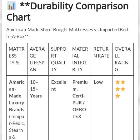
**Durability Comparison
Chart
American-Made Store-Bought Mattresses vs Imported Bed-
In-A-Box**
MATTR
AVERA
SUPPO
MATER
RETUR
OVERA
ESS
GE
RT
IAL
N RATE
LL
TYPE
LIFESP
QUALI
INTEG
RATIN
AN
TY
RITY
G
Americ
10–
Excelle
Premiu
Low
an-
15+
nt
m,
Made
Years
Certi-
Luxury
PUR /
Brands
OEKO-
(Tempu
TEX
r-Pedic,
Stearn
s &