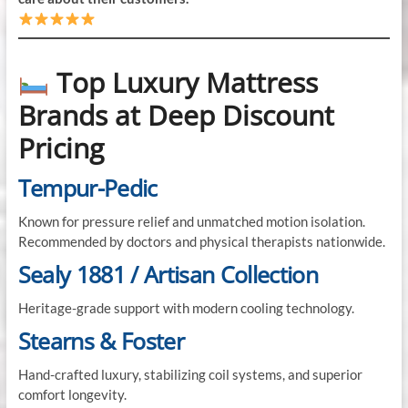
Top Luxury Mattress
Brands at Deep Discount
Pricing
Tempur-Pedic
Known for pressure relief and unmatched motion isolation.
Recommended by doctors and physical therapists nationwide.
Sealy 1881 / Artisan Collection
Heritage-grade support with modern cooling technology.
Stearns & Foster
Hand-crafted luxury, stabilizing coil systems, and superior
comfort longevity.