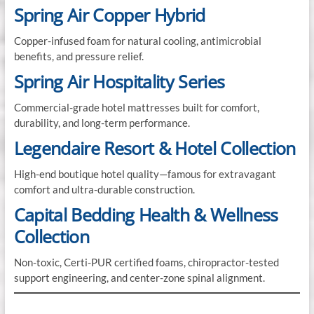
Spring Air Copper Hybrid
Copper-infused foam for natural cooling, antimicrobial
benefits, and pressure relief.
Spring Air Hospitality Series
Commercial-grade hotel mattresses built for comfort,
durability, and long-term performance.
Legendaire Resort & Hotel Collection
High-end boutique hotel quality—famous for extravagant
comfort and ultra-durable construction.
Capital Bedding Health & Wellness
Collection
Non-toxic, Certi-PUR certified foams, chiropractor-tested
support engineering, and center-zone spinal alignment.