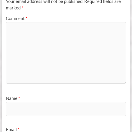
Your email address will not be published.
Required fields are
marked
*
Comment
*
Name
*
Email
*