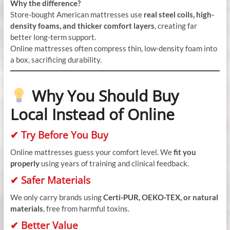
Why the difference?
Store-bought American mattresses use
real steel coils, high-
density foams, and thicker comfort layers
, creating far
better long-term support.
Online mattresses often compress thin, low-density foam into
a box, sacrificing durability.
Why You Should Buy
Local Instead of Online
✔ Try Before You Buy
Online mattresses guess your comfort level. We
fit you
properly
using years of training and clinical feedback.
✔ Safer Materials
We only carry brands using
Certi-PUR, OEKO-TEX, or natural
materials
, free from harmful toxins.
✔ Better Value