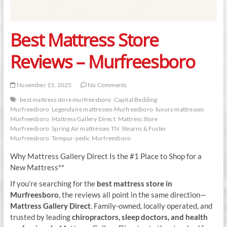
Best Mattress Store
Reviews – Murfreesboro
November 15, 2025
No Comments
best mattress store murfreesboro
Capital Bedding
Murfreesboro
Legendaire mattresses Murfreesboro
luxury mattresses
Murfreesboro
Mattress Gallery Direct
Mattress Store
Murfreesboro
Spring Air mattresses TN
Stearns & Foster
Murfreesboro
Tempur-pedic Murfreesboro
Why Mattress Gallery Direct Is the #1 Place to Shop for a
New Mattress**
If you’re searching for the
best mattress store in
Murfreesboro
, the reviews all point in the same direction—
Mattress Gallery Direct
. Family-owned, locally operated, and
trusted by leading
chiropractors, sleep doctors, and health