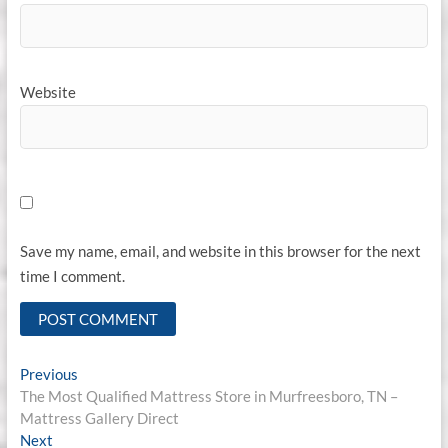
Website
Save my name, email, and website in this browser for the next
time I comment.
Post
Previous
Previous
post:
The Most Qualified Mattress Store in Murfreesboro, TN –
navigation
Mattress Gallery Direct
Next
Next