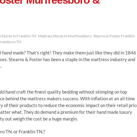
 Stores in Franklin TN
Mattress Stores in Murfreesboro
Stearns & Foster Franklin
freesboro TN
l hand made? That’s right! They make them just like they did in 1846
ses. Stearns & Foster has been a staple in the mattress industry and
.
d hand craft the finest quality bedding without skimping on top
rce behind the mattress makers success. With inflation at an all time
of their products to reduce the economic impact on their retail pric
 matter what. They do demand a premium for their hand made luxury
ty out weigh the cost be a huge margin.
o TN. or Franklin TN.?