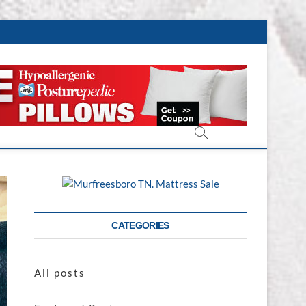
CATEGORIES
All posts