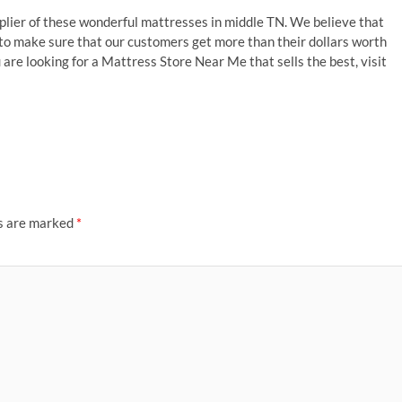
plier of these wonderful mattresses in middle TN. We believe that
 to make sure that our customers get more than their dollars worth
 are looking for a Mattress Store Near Me that sells the best, visit
ds are marked
*