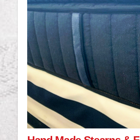
Hand Made Stearns & F