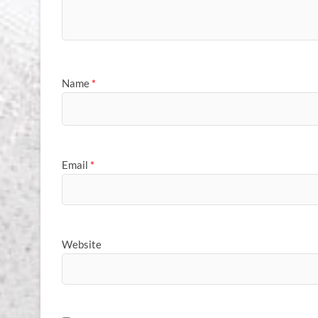
Name
*
Email
*
Website