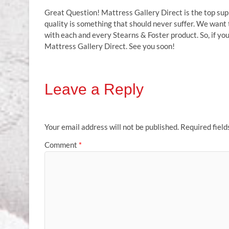
Great Question! Mattress Gallery Direct is the top sup
quality is something that should never suffer. We want
with each and every Stearns & Foster product. So, if you
Mattress Gallery Direct. See you soon!
Leave a Reply
Your email address will not be published.
Required fiel
Comment
*