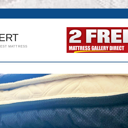
ERT
BEST MATTRESS