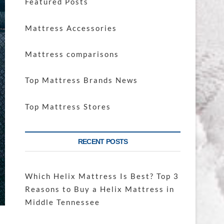
Featured Posts
Mattress Accessories
Mattress comparisons
Top Mattress Brands News
Top Mattress Stores
RECENT POSTS
Which Helix Mattress Is Best? Top 3
Reasons to Buy a Helix Mattress in
Middle Tennessee