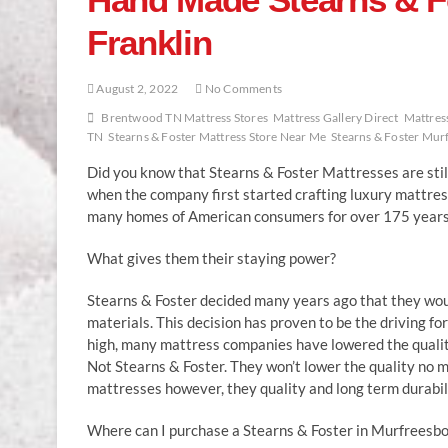
Franklin
August 2, 2022
No Comments
Brentwood TN Mattress Stores
Mattress Gallery Direct
Mattress
TN
Stearns & Foster Mattress Store Near Me
Stearns & Foster Mur
Did you know that Stearns & Foster Mattresses are stil
when the company first started crafting luxury mattres
many homes of American consumers for over 175 years
What gives them their staying power?
Stearns & Foster decided many years ago that they woul
materials. This decision has proven to be the driving fo
high, many mattress companies have lowered the quality 
Not Stearns & Foster. They won’t lower the quality no
mattresses however, they quality and long term durabil
Where can I purchase a Stearns & Foster in Murfreesbor