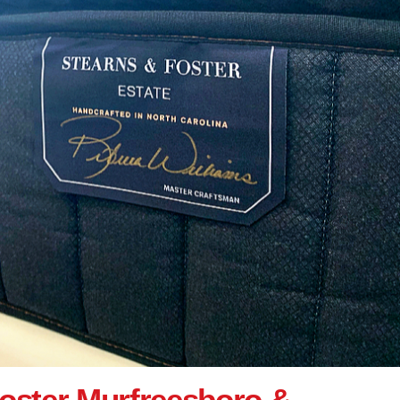
oster Murfreesboro &