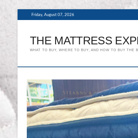
Skip
Friday, August 07, 2026
to
content
THE MATTRESS EXP
WHAT TO BUY, WHERE TO BUY, AND HOW TO BUY THE 