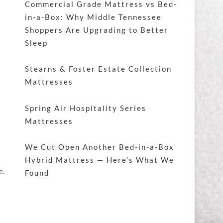
Commercial Grade Mattress vs Bed-
in-a-Box: Why Middle Tennessee
Shoppers Are Upgrading to Better
Sleep
Stearns & Foster Estate Collection
Mattresses
Spring Air Hospitality Series
Mattresses
We Cut Open Another Bed-in-a-Box
Hybrid Mattress — Here’s What We
e.
Found