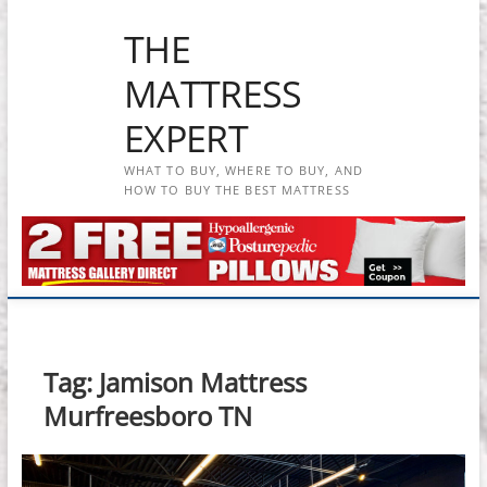
Skip
THE
to
content
MATTRESS
EXPERT
WHAT TO BUY, WHERE TO BUY, AND
HOW TO BUY THE BEST MATTRESS
Tag:
Jamison Mattress
Murfreesboro TN