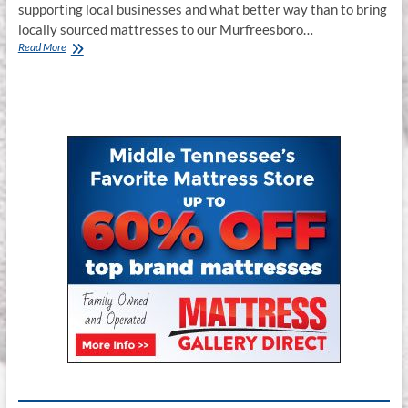
supporting local businesses and what better way than to bring
locally sourced mattresses to our Murfreesboro…
Jamison
Read More
Mattress
Store
Murfreesboro
TN.