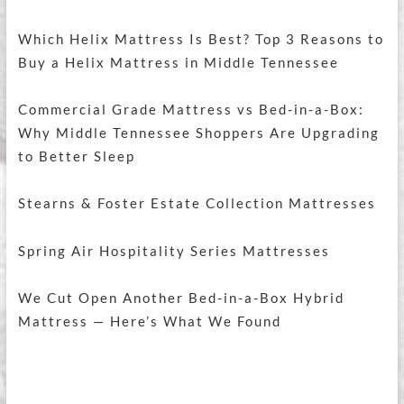
Which Helix Mattress Is Best? Top 3 Reasons to
Buy a Helix Mattress in Middle Tennessee
Commercial Grade Mattress vs Bed-in-a-Box:
Why Middle Tennessee Shoppers Are Upgrading
to Better Sleep
Stearns & Foster Estate Collection Mattresses
Spring Air Hospitality Series Mattresses
We Cut Open Another Bed-in-a-Box Hybrid
Mattress — Here’s What We Found