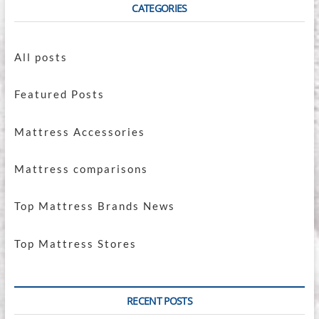
CATEGORIES
All posts
Featured Posts
Mattress Accessories
Mattress comparisons
Top Mattress Brands News
Top Mattress Stores
RECENT POSTS