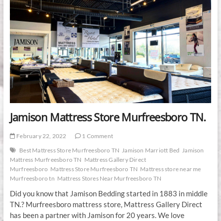
Jamison Mattress Store Murfreesboro TN.
February 22, 2022
1 Comment
Best Mattress Store Murfreesboro TN
Jamison Marriott Bed
Jamison
Mattress Murfreesboro TN
Mattress Gallery Direct
Murfreesboro
Mattress Store Murfreesboro TN
Mattress store near me
Murfreesboro tn
Mattress Stores Near Murfreesboro TN
Did you know that Jamison Bedding started in 1883 in middle
TN.? Murfreesboro mattress store, Mattress Gallery Direct
has been a partner with Jamison for 20 years. We love