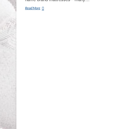
Mattress
Read More
Gallery
Direct
Smyrna,
TN
Clearance
Center