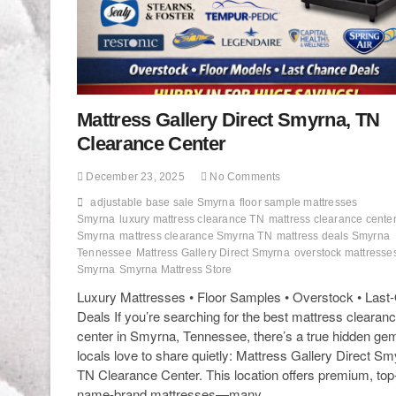
Mattress Gallery Direct Smyrna, TN
Clearance Center
December 23, 2025
No Comments
adjustable base sale Smyrna
floor sample mattresses
Smyrna
luxury mattress clearance TN
mattress clearance cente
Smyrna
mattress clearance Smyrna TN
mattress deals Smyrna
Tennessee
Mattress Gallery Direct Smyrna
overstock mattresse
Smyrna
Smyrna Mattress Store
Luxury Mattresses • Floor Samples • Overstock • Last
Deals If you’re searching for the best mattress clearan
center in Smyrna, Tennessee, there’s a true hidden ge
locals love to share quietly: Mattress Gallery Direct Sm
TN Clearance Center. This location offers premium, top
name-brand mattresses—many…