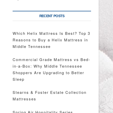
RECENT POSTS
Which Helix Mattress Is Best? Top 3
Reasons to Buy a Helix Mattress in
Middle Tennessee
Commercial Grade Mattress vs Bed-
in-a-Box: Why Middle Tennessee
Shoppers Are Upgrading to Better
Sleep
Stearns & Foster Estate Collection
Mattresses
Spring Air Hospitality Series