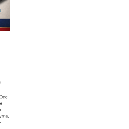
r
s
-One
ce
m
yrna,
-