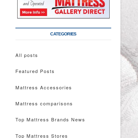
CATEGORIES
All posts
Featured Posts
Mattress Accessories
Mattress comparisons
Top Mattress Brands News
Top Mattress Stores