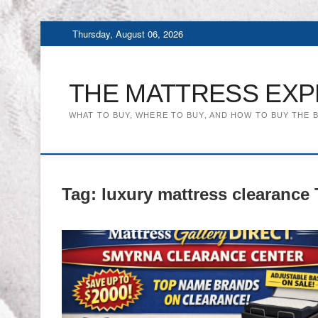
Skip
Thursday, August 06, 2026
to
content
THE MATTRESS EXP
WHAT TO BUY, WHERE TO BUY, AND HOW TO BUY THE 
Tag:
luxury mattress clearance