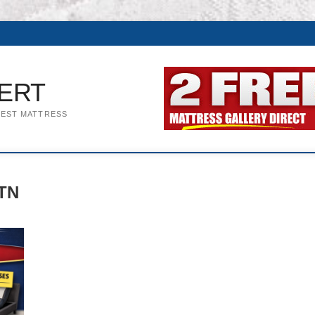
ERT
BEST MATTRESS
 TN