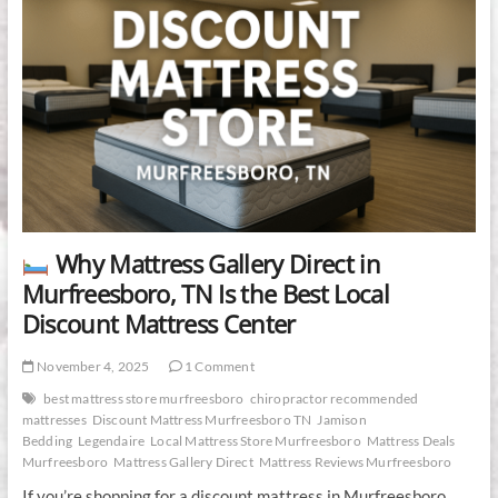
Why Mattress Gallery Direct in
Murfreesboro, TN Is the Best Local
Discount Mattress Center
November 4, 2025
1 Comment
best mattress store murfreesboro
chiropractor recommended
mattresses
Discount Mattress Murfreesboro TN
Jamison
Bedding
Legendaire
Local Mattress Store Murfreesboro
Mattress Deals
Murfreesboro
Mattress Gallery Direct
Mattress Reviews Murfreesboro
If you’re shopping for a discount mattress in Murfreesboro,