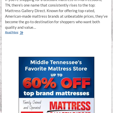
TN, there’s one name that consistently rises to the top:
Mattress Gallery Direct. Known for offering top-rated,
American-made mattress brands at unbeatable prices, they’ve
become the go-to destination for shoppers who want both
quality and value…
Read More
Why
Mattress
Gallery
Direct
in
Murfreesboro,
TN
Is
the
Best
Local
Discount
Mattress
Center