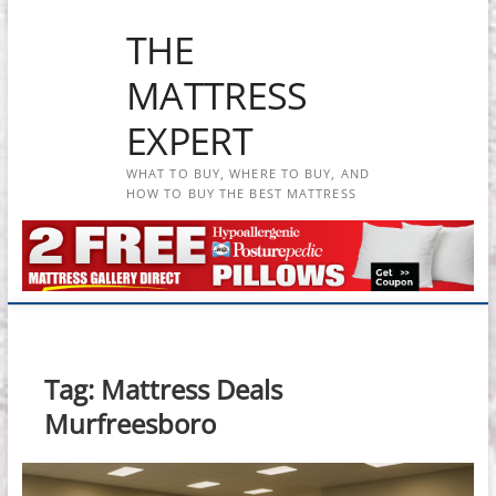
Skip
THE
to
content
MATTRESS
EXPERT
WHAT TO BUY, WHERE TO BUY, AND
HOW TO BUY THE BEST MATTRESS
Tag:
Mattress Deals
Murfreesboro