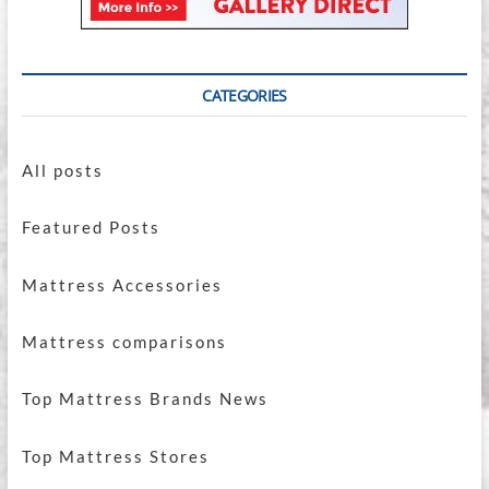
CATEGORIES
All posts
Featured Posts
Mattress Accessories
Mattress comparisons
Top Mattress Brands News
Top Mattress Stores