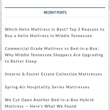
RECENT POSTS
Which Helix Mattress Is Best? Top 3 Reasons to
Buy a Helix Mattress in Middle Tennessee
Commercial Grade Mattress vs Bed-in-a-Box:
Why Middle Tennessee Shoppers Are Upgrading
to Better Sleep
Stearns & Foster Estate Collection Mattresses
Spring Air Hospitality Series Mattresses
We Cut Open Another Bed-in-a-Box Hybrid
Mattress — Here’s What We Found