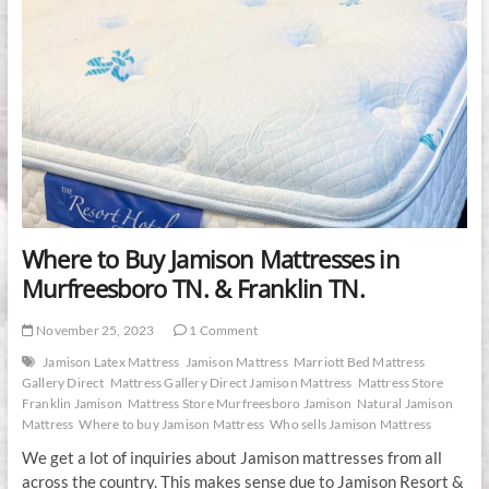
Where to Buy Jamison Mattresses in
Murfreesboro TN. & Franklin TN.
November 25, 2023
1 Comment
Jamison Latex Mattress
Jamison Mattress
Marriott Bed Mattress
Gallery Direct
Mattress Gallery Direct Jamison Mattress
Mattress Store
Franklin Jamison
Mattress Store Murfreesboro Jamison
Natural Jamison
Mattress
Where to buy Jamison Mattress
Who sells Jamison Mattress
We get a lot of inquiries about Jamison mattresses from all
across the country. This makes sense due to Jamison Resort &