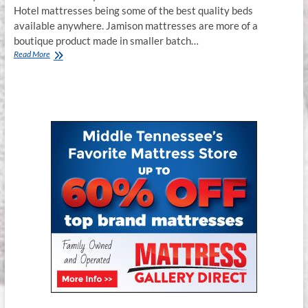
Hotel mattresses being some of the best quality beds
available anywhere. Jamison mattresses are more of a
boutique product made in smaller batch…
Where
Read More
to
Buy
Jamison
Mattresses
in
Murfreesboro
TN.
&
Franklin
TN.