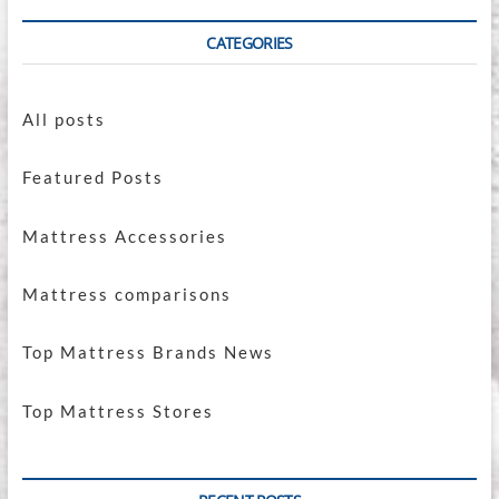
CATEGORIES
All posts
Featured Posts
Mattress Accessories
Mattress comparisons
Top Mattress Brands News
Top Mattress Stores