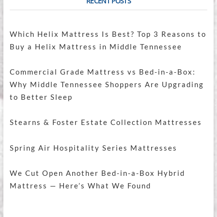
RECENT POSTS
Which Helix Mattress Is Best? Top 3 Reasons to
Buy a Helix Mattress in Middle Tennessee
Commercial Grade Mattress vs Bed-in-a-Box:
Why Middle Tennessee Shoppers Are Upgrading
to Better Sleep
Stearns & Foster Estate Collection Mattresses
Spring Air Hospitality Series Mattresses
We Cut Open Another Bed-in-a-Box Hybrid
Mattress — Here’s What We Found