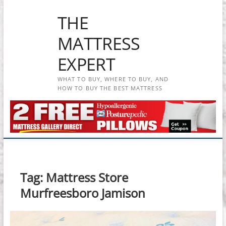
Skip
THE
to
content
MATTRESS
EXPERT
WHAT TO BUY, WHERE TO BUY, AND
HOW TO BUY THE BEST MATTRESS
Tag:
Mattress Store
Murfreesboro Jamison