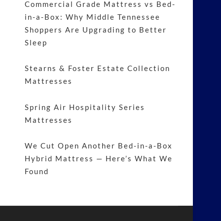
Commercial Grade Mattress vs Bed-
in-a-Box: Why Middle Tennessee
Shoppers Are Upgrading to Better
Sleep
Stearns & Foster Estate Collection
Mattresses
Spring Air Hospitality Series
Mattresses
We Cut Open Another Bed-in-a-Box
Hybrid Mattress — Here’s What We
Found