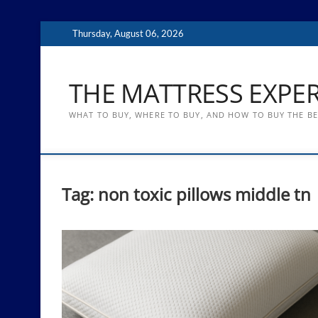
Skip
Thursday, August 06, 2026
to
content
THE MATTRESS EXPE
WHAT TO BUY, WHERE TO BUY, AND HOW TO BUY THE B
Tag:
non toxic pillows middle tn