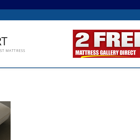
RT
EST MATTRESS