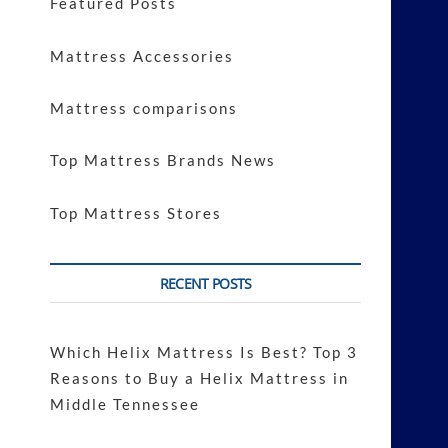
Featured Posts
Mattress Accessories
Mattress comparisons
Top Mattress Brands News
Top Mattress Stores
RECENT POSTS
Which Helix Mattress Is Best? Top 3
Reasons to Buy a Helix Mattress in
Middle Tennessee