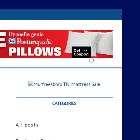
CATEGORIES
All posts