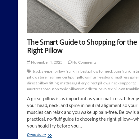
The Smart Guide to Shopping for the
Right Pillow
November 4, 2025
No Comments
back sleeper pillow franklin
best pillow for neck pain franklin t
pillow store near me
certipur pillows murfreesboro
mattress galle
direct pillow fitting
mattress gallery direct pillows
neck support pi
murfreesboro
non toxic pillows middle tn
oeko tex pillows frankli
A great pillow is as important as your mattress. It keep
your head, neck, and spine in neutral alignment so your
muscles can relax and you wake up pain-free. Below is 
practical, no-fluff guide to choosing the right pillow—w
you should try before you…
The
Read More