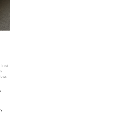
n
best
ry
llows
n
s
a
hy