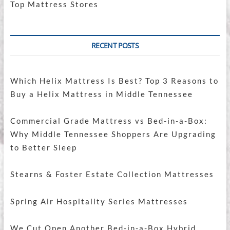
Top Mattress Stores
RECENT POSTS
Which Helix Mattress Is Best? Top 3 Reasons to
Buy a Helix Mattress in Middle Tennessee
Commercial Grade Mattress vs Bed-in-a-Box:
Why Middle Tennessee Shoppers Are Upgrading
to Better Sleep
Stearns & Foster Estate Collection Mattresses
Spring Air Hospitality Series Mattresses
We Cut Open Another Bed-in-a-Box Hybrid