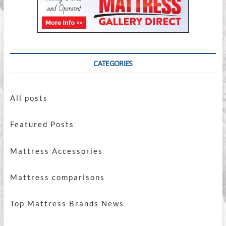
CATEGORIES
All posts
Featured Posts
Mattress Accessories
Mattress comparisons
Top Mattress Brands News