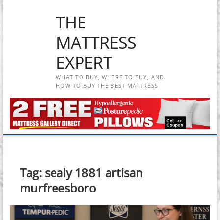
Skip
THE
to
content
MATTRESS
EXPERT
WHAT TO BUY, WHERE TO BUY, AND
HOW TO BUY THE BEST MATTRESS
Tag:
sealy 1881 artisan
murfreesboro