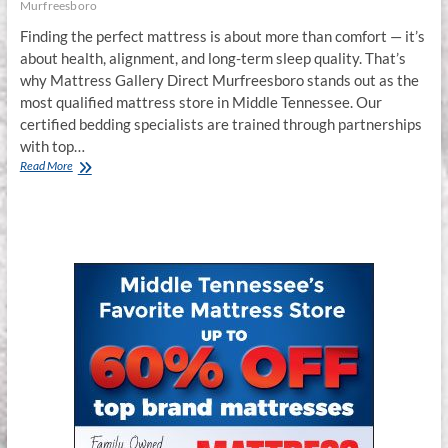
Murfreesboro
Finding the perfect mattress is about more than comfort — it’s
about health, alignment, and long-term sleep quality. That’s
why Mattress Gallery Direct Murfreesboro stands out as the
most qualified mattress store in Middle Tennessee. Our
certified bedding specialists are trained through partnerships
with top…
The
Read More
Most
Qualified
Mattress
Store
in
Murfreesboro,
TN
–
Mattress
Gallery
Direct