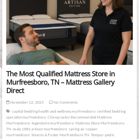
The Most Qualified Mattress Store in
Murfreesboro, TN – Mattress Gallery
Direct
November 12, 2025
No Comments
capital bedding health and wellness murfreesboro
certified bedding
specialist murfreesboro
Chiropractor Recommended Mattress
Murfreesboro
legendaire murfreesboro
Mattress Store Murfreesboro
TN
sealy 1881 artisan murfreesboro
spring air copper
murfreesboro
Stearns & Foster Murfreesboro TN
Tempur-pedic