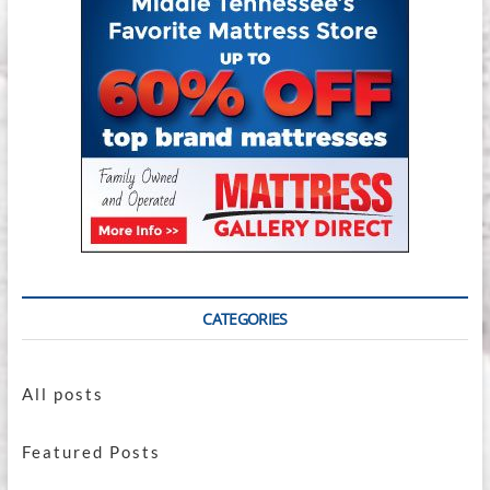
Buying
In-
Store
Makes
All
the
Difference
CATEGORIES
All posts
Featured Posts