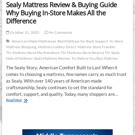
Sealy Mattress Review & Buying Guide
Why Buying In-Store Makes All the
Difference
October 31, 2025
No Comments
American Made Mattresses
Best Mattress for Back Support
In-Store
Mattress Shopping
Mattress Gallery Direct
Mattress Store Franklin
TN
Mattress Store Murfreesboro TN
Mattress Store Smyrna TN
Sealy
Hybrid Mattress
Sealy Mattress Review
Try Before You Buy Mattress
The Sealy Story: American Comfort Built to Last When it
comes to choosing a mattress, few names carry as much trust
as Sealy. With over 140 years of American-made
craftsmanship, Sealy continues to set the standard for
comfort, support, and quality. Today, many shoppers are…
Sealy
Read More
Mattress
Review
&
Buying
Guide
Why