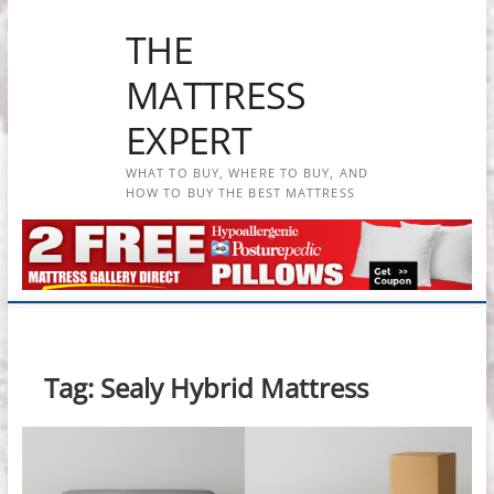
Skip
THE
to
content
MATTRESS
EXPERT
WHAT TO BUY, WHERE TO BUY, AND
HOW TO BUY THE BEST MATTRESS
Tag:
Sealy Hybrid Mattress