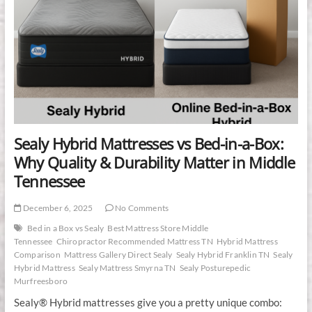
Sealy Hybrid Mattresses vs Bed-in-a-Box:
Why Quality & Durability Matter in Middle
Tennessee
December 6, 2025
No Comments
Bed in a Box vs Sealy
Best Mattress Store Middle
Tennessee
Chiropractor Recommended Mattress TN
Hybrid Mattress
Comparison
Mattress Gallery Direct Sealy
Sealy Hybrid Franklin TN
Sealy
Hybrid Mattress
Sealy Mattress Smyrna TN
Sealy Posturepedic
Murfreesboro
Sealy® Hybrid mattresses give you a pretty unique combo: