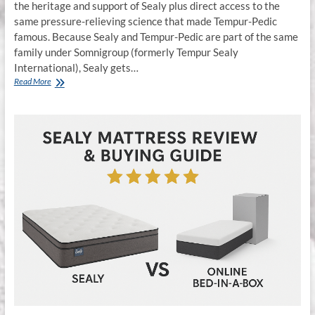
the heritage and support of Sealy plus direct access to the
same pressure-relieving science that made Tempur-Pedic
famous. Because Sealy and Tempur-Pedic are part of the same
family under Somnigroup (formerly Tempur Sealy
International), Sealy gets…
Sealy
Read More
Hybrid
Mattresses
vs
Bed-
in-
a-
Box:
Why
Quality
&
Durability
Matter
in
Middle
Tennessee