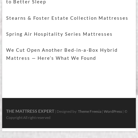
to Better Sleep
Stearns & Foster Estate Collection Mattresses
Spring Air Hospitality Series Mattresses
We Cut Open Another Bed-in-a-Box Hybrid
Mattress — Here’s What We Found
THE MATTRESS EXPERT
| Designed by:
Theme Freesia
|
WordPress
| ©
Copyright All right reserved