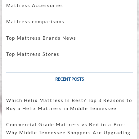
Mattress Accessories
Mattress comparisons
Top Mattress Brands News
Top Mattress Stores
RECENT POSTS
Which Helix Mattress Is Best? Top 3 Reasons to
Buy a Helix Mattress in Middle Tennessee
Commercial Grade Mattress vs Bed-in-a-Box:
Why Middle Tennessee Shoppers Are Upgrading