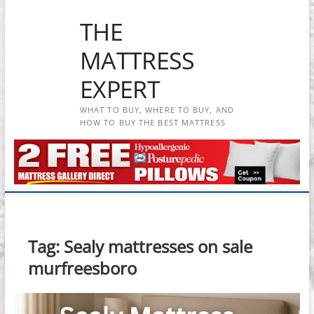
Skip
THE
to
content
MATTRESS
EXPERT
WHAT TO BUY, WHERE TO BUY, AND
HOW TO BUY THE BEST MATTRESS
Tag:
Sealy mattresses on sale
murfreesboro