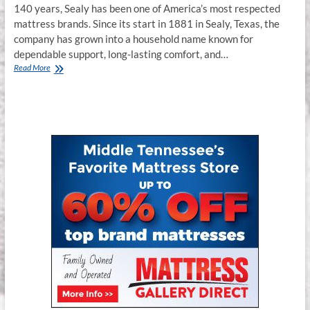
140 years, Sealy has been one of America’s most respected
mattress brands. Since its start in 1881 in Sealy, Texas, the
company has grown into a household name known for
dependable support, long-lasting comfort, and…
Sealy
Read More
Mattress
Review
2025
for
Murfreesboro,
Franklin
&
Smyrna,
TN