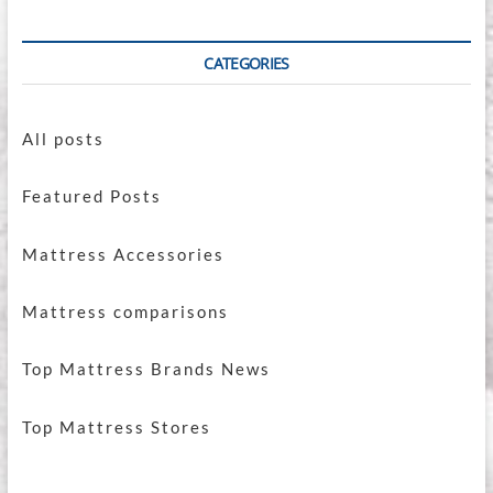
CATEGORIES
All posts
Featured Posts
Mattress Accessories
Mattress comparisons
Top Mattress Brands News
Top Mattress Stores