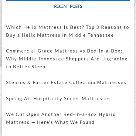
RECENT POSTS
Which Helix Mattress Is Best? Top 3 Reasons to
Buy a Helix Mattress in Middle Tennessee
Commercial Grade Mattress vs Bed-in-a-Box:
Why Middle Tennessee Shoppers Are Upgrading
to Better Sleep
Stearns & Foster Estate Collection Mattresses
Spring Air Hospitality Series Mattresses
We Cut Open Another Bed-in-a-Box Hybrid
Mattress — Here’s What We Found