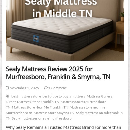
Sealy Mattress Review 2025 for
Murfreesboro, Franklin & Smyrna, TN
November 1, 2025
1 Comment
best mattress store
best place to buy a mattress
Mattress Gallery
Direct
Mattress Store Franklin TN
Mattress Store Murfreesboro
TN
Mattress Store Near Me Franklin TN
Mattress store near me
Murfreesboro tn
Mattress Store Smyrna TN
Sealy mattress on sale franklin
TN
Sealy mattresses on sale murfreesboro
Why Sealy Remains a Trusted Mattress Brand For more than