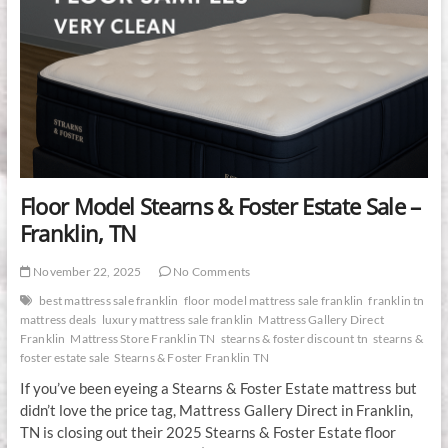
Floor Model Stearns & Foster Estate Sale –
Franklin, TN
November 22, 2025
No Comments
best mattress sale franklin
floor model mattress sale franklin
franklin tn
mattress deals
luxury mattress sale franklin
Mattress Gallery Direct
Franklin
Mattress Store Franklin TN
stearns & foster discount tn
stearns &
foster estate sale
Stearns & Foster Franklin TN
If you’ve been eyeing a Stearns & Foster Estate mattress but
didn’t love the price tag, Mattress Gallery Direct in Franklin,
TN is closing out their 2025 Stearns & Foster Estate floor