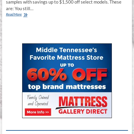
samples with savings up to $1,500 off select models. These
are: You still…
Floor
Read More
Model
Stearns
&
Foster
Estate
Sale
–
Franklin,
TN