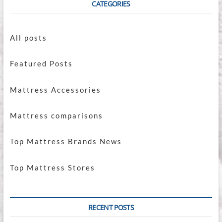
CATEGORIES
All posts
Featured Posts
Mattress Accessories
Mattress comparisons
Top Mattress Brands News
Top Mattress Stores
RECENT POSTS