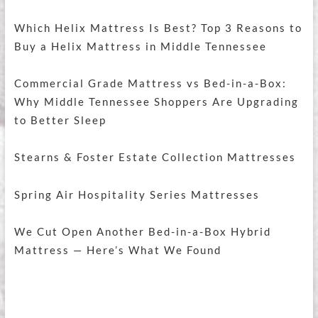
Which Helix Mattress Is Best? Top 3 Reasons to
Buy a Helix Mattress in Middle Tennessee
Commercial Grade Mattress vs Bed-in-a-Box:
Why Middle Tennessee Shoppers Are Upgrading
to Better Sleep
Stearns & Foster Estate Collection Mattresses
Spring Air Hospitality Series Mattresses
We Cut Open Another Bed-in-a-Box Hybrid
Mattress — Here’s What We Found