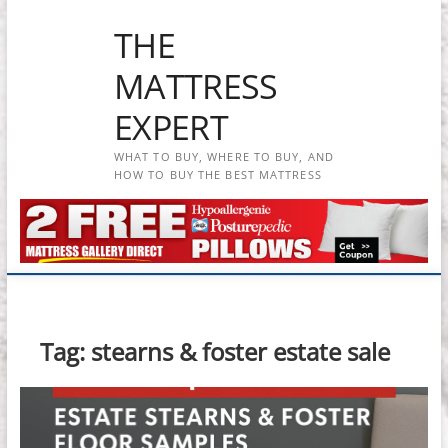
Skip
THE
to
content
MATTRESS
EXPERT
WHAT TO BUY, WHERE TO BUY, AND
HOW TO BUY THE BEST MATTRESS
Tag:
stearns & foster estate sale