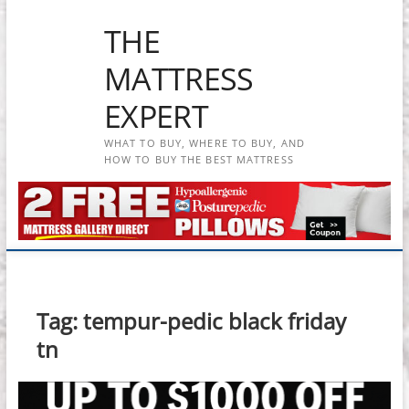
Skip
THE
to
content
MATTRESS
EXPERT
WHAT TO BUY, WHERE TO BUY, AND
HOW TO BUY THE BEST MATTRESS
Tag:
tempur-pedic black friday
tn