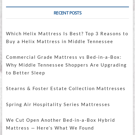
RECENT POSTS
Which Helix Mattress Is Best? Top 3 Reasons to
Buy a Helix Mattress in Middle Tennessee
Commercial Grade Mattress vs Bed-in-a-Box:
Why Middle Tennessee Shoppers Are Upgrading
to Better Sleep
Stearns & Foster Estate Collection Mattresses
Spring Air Hospitality Series Mattresses
We Cut Open Another Bed-in-a-Box Hybrid
Mattress — Here’s What We Found