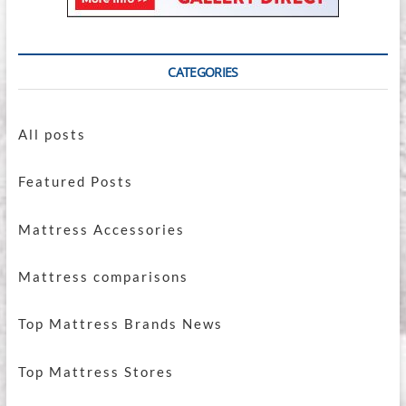
CATEGORIES
All posts
Featured Posts
Mattress Accessories
Mattress comparisons
Top Mattress Brands News
Top Mattress Stores