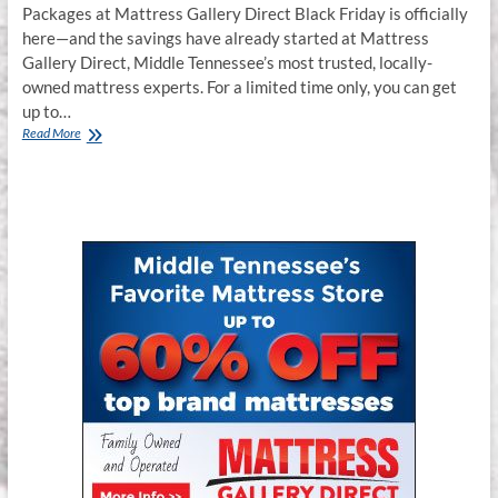
Packages at Mattress Gallery Direct Black Friday is officially
here—and the savings have already started at Mattress
Gallery Direct, Middle Tennessee’s most trusted, locally-
owned mattress experts. For a limited time only, you can get
up to…
Black
Read More
Friday
Mattresses
on
SALE
Now
–
Murfreesboro,
Franklin,
Smyrna
TN