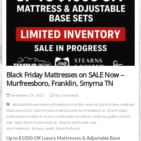
Black Friday Mattresses on SALE Now –
Murfreesboro, Franklin, Smyrna TN
November 19, 2025
No Comments
adjustable base sale murfreesboro franklin smyrna
black friday mattress
deals smyrna tn
black friday mattress sale murfreesboro tn
black friday
mattresses franklin tn
luxury mattresses on sale tn
mattress gallery direct
sale
sealy black friday deals tn
stearns and foster sale
murfreesboro
tempur-pedic black friday tn
Up to $1000 Off Luxury Mattresses & Adjustable Base