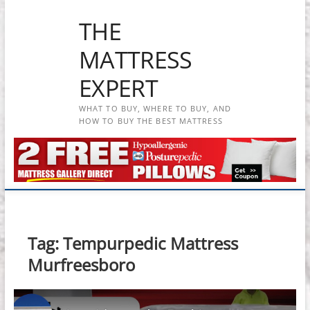
Skip
THE
to
content
MATTRESS
EXPERT
WHAT TO BUY, WHERE TO BUY, AND
HOW TO BUY THE BEST MATTRESS
Tag:
Tempurpedic Mattress
Murfreesboro