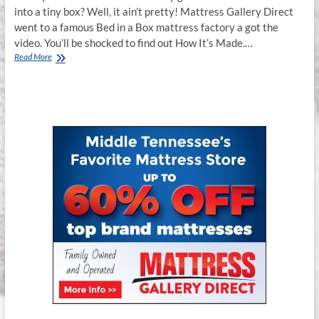
into a tiny box? Well, it ain’t pretty! Mattress Gallery Direct
went to a famous Bed in a Box mattress factory a got the
video. You’ll be shocked to find out How It’s Made.…
How
Read More
It’s
Made
:
Bed
in
a
Box
Mattress
Gallery
Direct