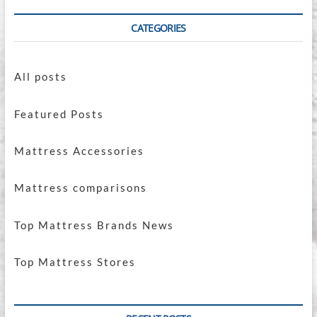
CATEGORIES
All posts
Featured Posts
Mattress Accessories
Mattress comparisons
Top Mattress Brands News
Top Mattress Stores