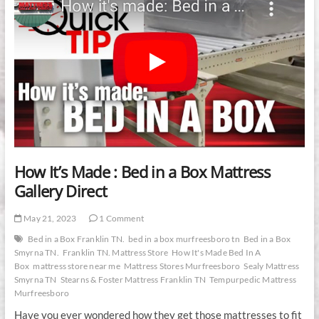
How It’s Made : Bed in a Box Mattress
Gallery Direct
May 21, 2023
1 Comment
Bed in a Box Franklin TN.
bed in a box murfreesboro tn
Bed in a Box
Smyrna TN.
Franklin TN. Mattress Store
How It's Made Bed In A
Box
mattress store near me
Mattress Stores Murfreesboro
Sealy Mattress
Smyrna TN
Stearns & Foster Mattress Franklin TN
Tempurpedic Mattress
Murfreesboro
Have you ever wondered how they get those mattresses to fit