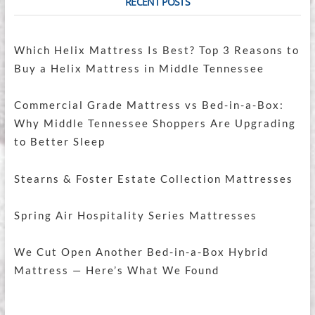
RECENT POSTS
Which Helix Mattress Is Best? Top 3 Reasons to
Buy a Helix Mattress in Middle Tennessee
Commercial Grade Mattress vs Bed-in-a-Box:
Why Middle Tennessee Shoppers Are Upgrading
to Better Sleep
Stearns & Foster Estate Collection Mattresses
Spring Air Hospitality Series Mattresses
We Cut Open Another Bed-in-a-Box Hybrid
Mattress — Here’s What We Found