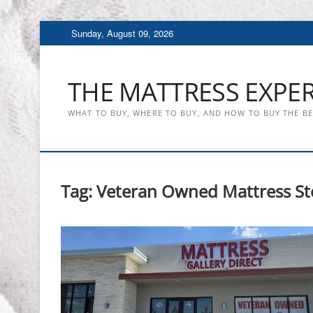
Skip
Sunday, August 09, 2026
to
content
THE MATTRESS EXPE
WHAT TO BUY, WHERE TO BUY, AND HOW TO BUY THE B
Tag:
Veteran Owned Mattress St