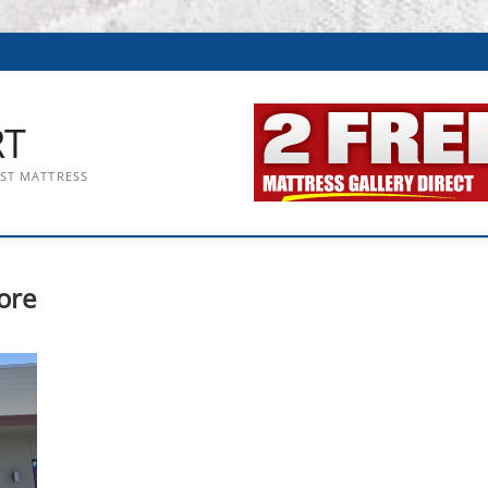
RT
EST MATTRESS
ore