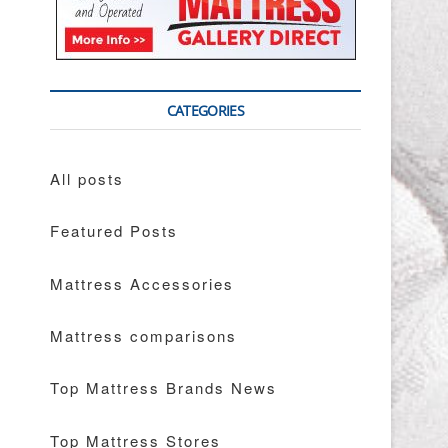
CATEGORIES
All posts
Featured Posts
Mattress Accessories
Mattress comparisons
Top Mattress Brands News
Top Mattress Stores