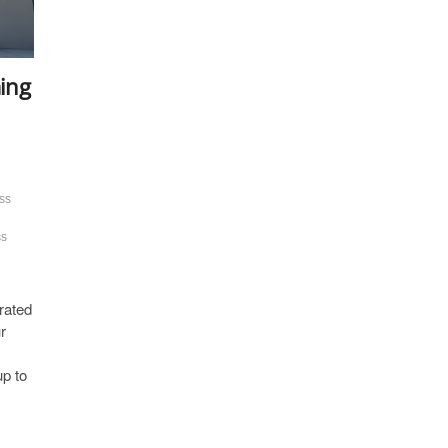
ing
ss
ss
rated
r
p to