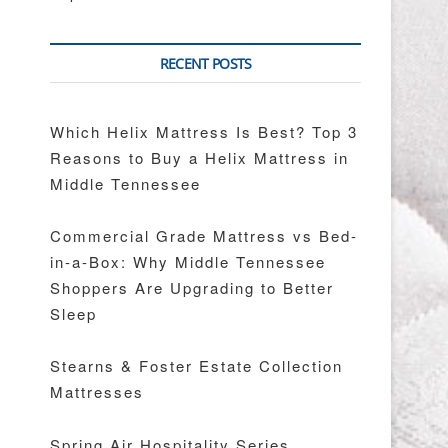
RECENT POSTS
Which Helix Mattress Is Best? Top 3
Reasons to Buy a Helix Mattress in
Middle Tennessee
Commercial Grade Mattress vs Bed-
in-a-Box: Why Middle Tennessee
Shoppers Are Upgrading to Better
Sleep
Stearns & Foster Estate Collection
Mattresses
Spring Air Hospitality Series