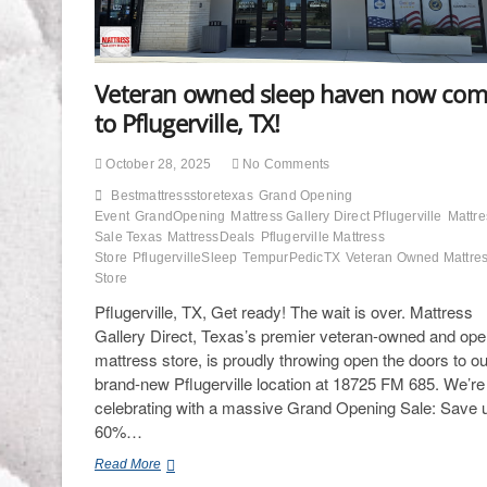
Veteran owned sleep haven now com
to Pflugerville, TX!
October 28, 2025
No Comments
Bestmattressstoretexas
Grand Opening
Event
GrandOpening
Mattress Gallery Direct Pflugerville
Mattre
Sale Texas
MattressDeals
Pflugerville Mattress
Store
PflugervilleSleep
TempurPedicTX
Veteran Owned Mattre
Store
Pflugerville, TX, Get ready! The wait is over. Mattress
Gallery Direct, Texas’s premier veteran-owned and ope
mattress store, is proudly throwing open the doors to ou
brand-new Pflugerville location at 18725 FM 685. We’re
celebrating with a massive Grand Opening Sale: Save u
60%…
Veteran
Read More
owned