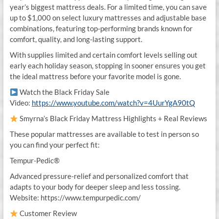
year’s biggest mattress deals. For a limited time, you can save
up to $1,000 on select luxury mattresses and adjustable base
combinations, featuring top-performing brands known for
comfort, quality, and long-lasting support.
With supplies limited and certain comfort levels selling out
early each holiday season, stopping in sooner ensures you get
the ideal mattress before your favorite model is gone.
Watch the Black Friday Sale
Video:
https://www.youtube.com/watch?v=4UurYgA90tQ
Smyrna’s Black Friday Mattress Highlights + Real Reviews
These popular mattresses are available to test in person so
you can find your perfect fit:
Tempur-Pedic®
Advanced pressure-relief and personalized comfort that
adapts to your body for deeper sleep and less tossing.
Website: https://www.tempurpedic.com/
Customer Review