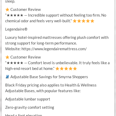
sleep.
Customer Review
“★★★★★ — Incredible support without feeling too firm. No
chemical odor and feels very well-built.”
Legendaire®
Luxury hotel-inspired mattresses offering plush comfort with
strong support for long-term performance.
Website: https://www.legendairemattress.com/
Customer Review
“★★★★★ — Comfort level is unbelievable. It truly feels like a
high-end resort bed at home.”
Adjustable Base Savings for Smyrna Shoppers
Black Friday pricing also applies to Health & Wellness
Adjustable Bases, with popular features like:
Adjustable lumbar support
Zero-gravity comfort setting
Head + foot elevation