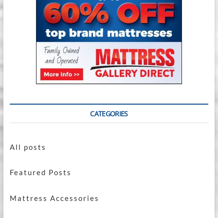
CATEGORIES
All posts
Featured Posts
Mattress Accessories