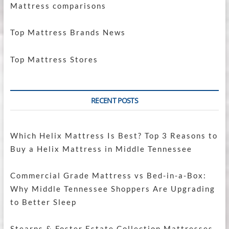
Mattress comparisons
Top Mattress Brands News
Top Mattress Stores
RECENT POSTS
Which Helix Mattress Is Best? Top 3 Reasons to
Buy a Helix Mattress in Middle Tennessee
Commercial Grade Mattress vs Bed-in-a-Box:
Why Middle Tennessee Shoppers Are Upgrading
to Better Sleep
Stearns & Foster Estate Collection Mattresses