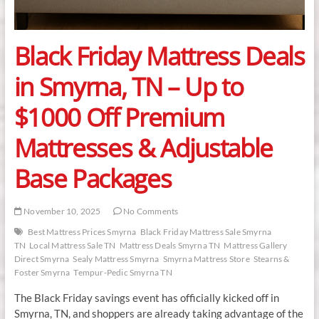
Black Friday Mattress Deals
in Smyrna, TN – Up to
$1000 Off Premium
Mattresses & Adjustable
Base Packages
November 10, 2025
No Comments
Best Mattress Prices Smyrna
Black Friday Mattress Sale Smyrna
TN
Local Mattress Sale TN
Mattress Deals Smyrna TN
Mattress Gallery
Direct Smyrna
Sealy Mattress Smyrna
Smyrna Mattress Store
Stearns &
Foster Smyrna
Tempur-Pedic Smyrna TN
The Black Friday savings event has officially kicked off in
Smyrna, TN, and shoppers are already taking advantage of the