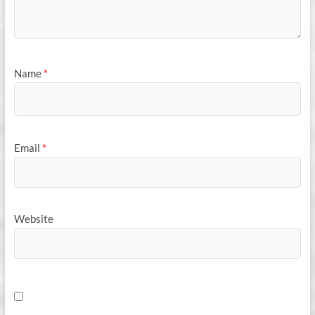
Name
*
Email
*
Website