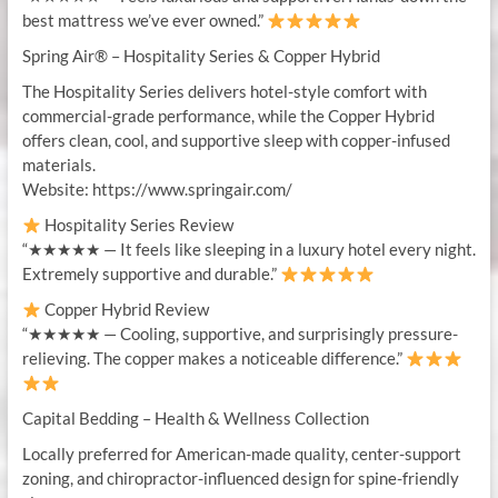
best mattress we’ve ever owned.”
Spring Air® – Hospitality Series & Copper Hybrid
The Hospitality Series delivers hotel-style comfort with
commercial-grade performance, while the Copper Hybrid
offers clean, cool, and supportive sleep with copper-infused
materials.
Website: https://www.springair.com/
Hospitality Series Review
“★★★★★ — It feels like sleeping in a luxury hotel every night.
Extremely supportive and durable.”
Copper Hybrid Review
“★★★★★ — Cooling, supportive, and surprisingly pressure-
relieving. The copper makes a noticeable difference.”
Capital Bedding – Health & Wellness Collection
Locally preferred for American-made quality, center-support
zoning, and chiropractor-influenced design for spine-friendly