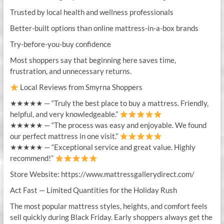
Trusted by local health and wellness professionals
Better-built options than online mattress-in-a-box brands
Try-before-you-buy confidence
Most shoppers say that beginning here saves time,
frustration, and unnecessary returns.
Local Reviews from Smyrna Shoppers
★★★★★ — “Truly the best place to buy a mattress. Friendly,
helpful, and very knowledgeable.”
★★★★★ — “The process was easy and enjoyable. We found
our perfect mattress in one visit.”
★★★★★ — “Exceptional service and great value. Highly
recommend!”
Store Website: https://www.mattressgallerydirect.com/
Act Fast — Limited Quantities for the Holiday Rush
The most popular mattress styles, heights, and comfort feels
sell quickly during Black Friday. Early shoppers always get the