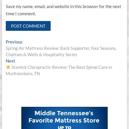
Save my name, email, and website in this browser for the next
time I comment.
Post
Previous
Previous
post:
Spring Air Mattress Review: Back Supporter, Four Seasons,
navigation
Chattam & Wells & Hospitality Series
Next
Next
post:
Stanlick Chiropractic Review: The Best Spinal Care in
Murfreesboro, TN