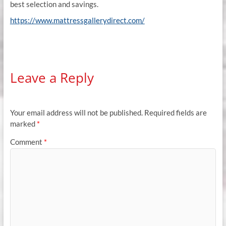
best selection and savings.
https://www.mattressgallerydirect.com/
Leave a Reply
Your email address will not be published.
Required fields are
marked
*
Comment
*