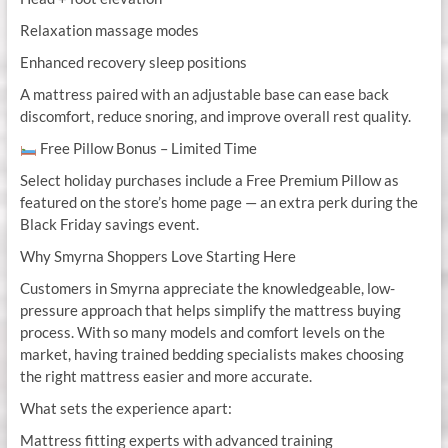
Relaxation massage modes
Enhanced recovery sleep positions
A mattress paired with an adjustable base can ease back
discomfort, reduce snoring, and improve overall rest quality.
Free Pillow Bonus – Limited Time
Select holiday purchases include a Free Premium Pillow as
featured on the store’s home page — an extra perk during the
Black Friday savings event.
Why Smyrna Shoppers Love Starting Here
Customers in Smyrna appreciate the knowledgeable, low-
pressure approach that helps simplify the mattress buying
process. With so many models and comfort levels on the
market, having trained bedding specialists makes choosing
the right mattress easier and more accurate.
What sets the experience apart:
Mattress fitting experts with advanced training