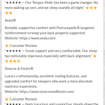
“★★★★★ — Our Tempur-Pedic has been a game changer. No
more waking up sore, and we sleep soundly all night.”
Sealy®
Reliable, supportive comfort with Posturepedic® targeted
reinforcement to keep your back properly supported.
Website: https://www.sealy.com/
Customer Review
“★★★★★ — Great support and very comfortable. Our sleep
has noticeably improved, especially with back alignment.”
Stearns & Foster®
Luxury craftsmanship, excellent cooling features, and
upgraded comfort for sleepers who want a more elevated
mattress experience.
Website: https://www.stearnsandfoster.com/
Customer Review
“★★★★★ — Feels luxurious and supportive. Hands-down the