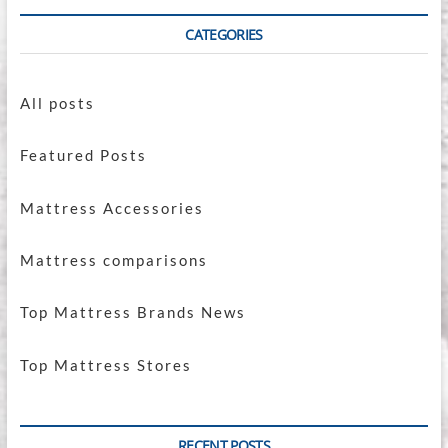
CATEGORIES
All posts
Featured Posts
Mattress Accessories
Mattress comparisons
Top Mattress Brands News
Top Mattress Stores
RECENT POSTS