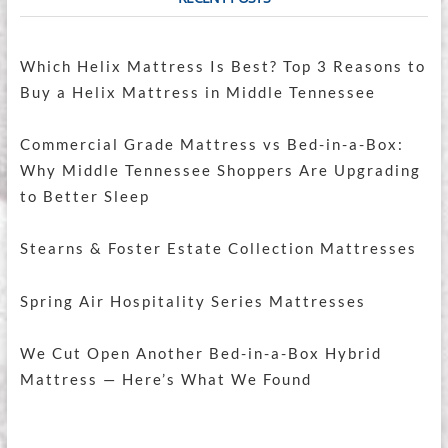
Which Helix Mattress Is Best? Top 3 Reasons to
Buy a Helix Mattress in Middle Tennessee
Commercial Grade Mattress vs Bed-in-a-Box:
Why Middle Tennessee Shoppers Are Upgrading
to Better Sleep
Stearns & Foster Estate Collection Mattresses
Spring Air Hospitality Series Mattresses
We Cut Open Another Bed-in-a-Box Hybrid
Mattress — Here’s What We Found