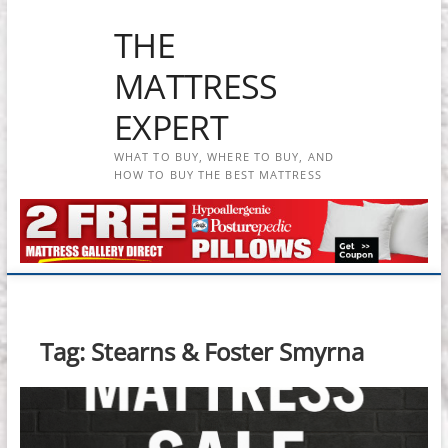
Skip
THE
to
content
MATTRESS
EXPERT
WHAT TO BUY, WHERE TO BUY, AND
HOW TO BUY THE BEST MATTRESS
Tag:
Stearns & Foster Smyrna