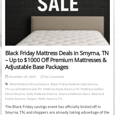
Black Friday Mattress Deals in Smyrna, TN
– Up to $1000 Off Premium Mattresses &
Adjustable Base Packages
November 10, 2025
No Comments
Best Mattress Prices Smyrna
Black Friday Mattress Sale Smyrna
TN
Local Mattress Sale TN
Mattress Deals Smyrna TN
Mattress Gallery
Direct Smyrna
Sealy Mattress Smyrna
Smyrna Mattress Store
Stearns &
Foster Smyrna
Tempur-Pedic Smyrna TN
The Black Friday savings event has officially kicked off in
Smyrna, TN, and shoppers are already taking advantage of the