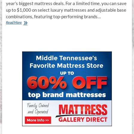
year’s biggest mattress deals. For a limited time, you can save
up to $1,000 on select luxury mattresses and adjustable base
combinations, featuring top-performing brands…
Black
Read More
Friday
Mattress
Deals
in
Smyrna,
TN
–
Up
to
$1000
Off
Premium
Mattresses
&
Adjustable
Base
Packages