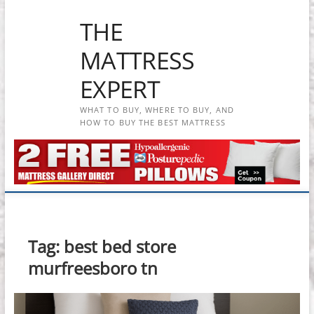
Skip
THE
to
content
MATTRESS
EXPERT
WHAT TO BUY, WHERE TO BUY, AND
HOW TO BUY THE BEST MATTRESS
Tag:
best bed store
murfreesboro tn