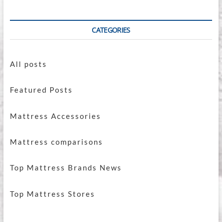
CATEGORIES
All posts
Featured Posts
Mattress Accessories
Mattress comparisons
Top Mattress Brands News
Top Mattress Stores