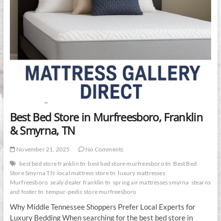
Best Bed Store in Murfreesboro, Franklin
& Smyrna, TN
November 21, 2025
No Comments
best bed store franklin tn
best bed store murfreesboro tn
Best Bed
Store Smyrna TN
local mattress store tn
luxury mattresses
Murfreesboro
sealy dealer franklin tn
spring air mattresses smyrna
stearns
and foster tn
tempur-pedic store murfreesboro
Why Middle Tennessee Shoppers Prefer Local Experts for
Luxury Bedding When searching for the best bed store in