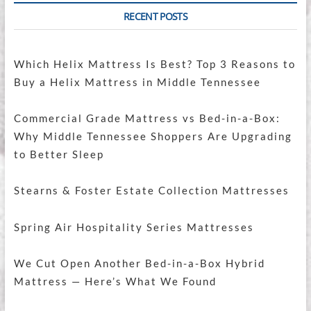
RECENT POSTS
Which Helix Mattress Is Best? Top 3 Reasons to
Buy a Helix Mattress in Middle Tennessee
Commercial Grade Mattress vs Bed-in-a-Box:
Why Middle Tennessee Shoppers Are Upgrading
to Better Sleep
Stearns & Foster Estate Collection Mattresses
Spring Air Hospitality Series Mattresses
We Cut Open Another Bed-in-a-Box Hybrid
Mattress — Here’s What We Found