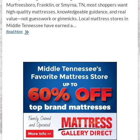
Murfreesboro, Franklin, or Smyrna, TN, most shoppers want
high-quality mattresses, knowledgeable guidance, and real
value—not guesswork or gimmicks. Local mattress stores in
Middle Tennessee have earned a…
Best
Read More
Bed
Store
in
Murfreesboro,
Franklin
&
Smyrna,
TN