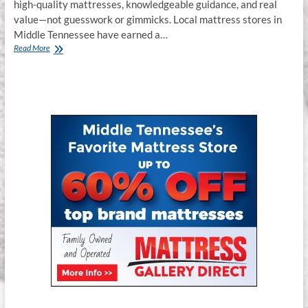
high-quality mattresses, knowledgeable guidance, and real
value—not guesswork or gimmicks. Local mattress stores in
Middle Tennessee have earned a…
Best
Read More
Bed
Store
in
Murfreesboro,
Franklin
&
Smyrna,
TN