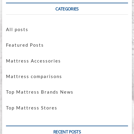
CATEGORIES
All posts
Featured Posts
Mattress Accessories
Mattress comparisons
Top Mattress Brands News
Top Mattress Stores
RECENT POSTS