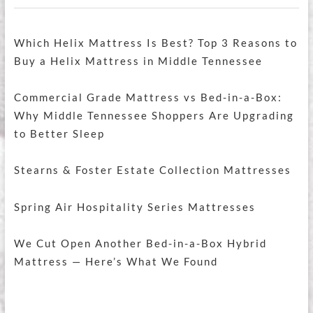
Which Helix Mattress Is Best? Top 3 Reasons to
Buy a Helix Mattress in Middle Tennessee
Commercial Grade Mattress vs Bed-in-a-Box:
Why Middle Tennessee Shoppers Are Upgrading
to Better Sleep
Stearns & Foster Estate Collection Mattresses
Spring Air Hospitality Series Mattresses
We Cut Open Another Bed-in-a-Box Hybrid
Mattress — Here’s What We Found