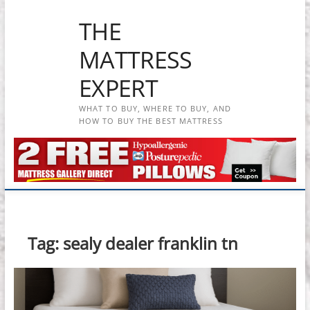
Skip
THE
to
content
MATTRESS
EXPERT
WHAT TO BUY, WHERE TO BUY, AND
HOW TO BUY THE BEST MATTRESS
Tag:
sealy dealer franklin tn