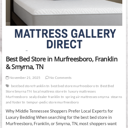
Best Bed Store in Murfreesboro, Franklin
& Smyrna, TN
November 21, 2025
No Comments
best bed store franklin tn
best bed store murfreesboro tn
Best Bed
Store Smyrna TN
local mattress store tn
luxury mattresses
Murfreesboro
sealy dealer franklin tn
spring air mattresses smyrna
stearns
and foster tn
tempur-pedic store murfreesboro
Why Middle Tennessee Shoppers Prefer Local Experts for
Luxury Bedding When searching for the best bed store in
Murfreesboro, Franklin, or Smyrna, TN, most shoppers want