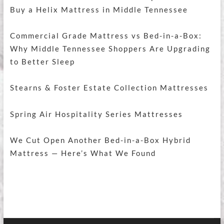
Buy a Helix Mattress in Middle Tennessee
Commercial Grade Mattress vs Bed-in-a-Box:
Why Middle Tennessee Shoppers Are Upgrading
to Better Sleep
Stearns & Foster Estate Collection Mattresses
Spring Air Hospitality Series Mattresses
We Cut Open Another Bed-in-a-Box Hybrid
Mattress — Here’s What We Found