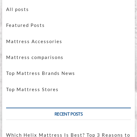
All posts
Featured Posts
Mattress Accessories
Mattress comparisons
Top Mattress Brands News
Top Mattress Stores
RECENT POSTS
Which Helix Mattress Is Best? Top 3 Reasons to