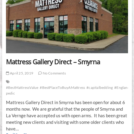
Mattress Gallery Direct – Smyrna
April 25, 2019
No Comments
#BestMattressValue
#BestPlaceToBuyAMattress
#capitalbedding
#EnglanderR
pedic
Mattress Gallery Direct in Smyrna has been open for about 6
months now. We are grateful that the people of Smyrna and
La Vernge have accepted us with open arms. It has been great
meeting new clients and visiting with some older clients who
have…