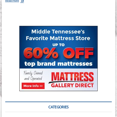
Mattress
Read More
Gallery
Direct
–
Smyrna
CATEGORIES