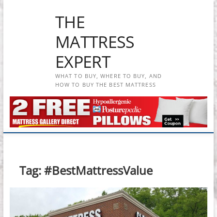
Skip
THE
to
content
MATTRESS
EXPERT
WHAT TO BUY, WHERE TO BUY, AND
HOW TO BUY THE BEST MATTRESS
Tag:
#BestMattressValue