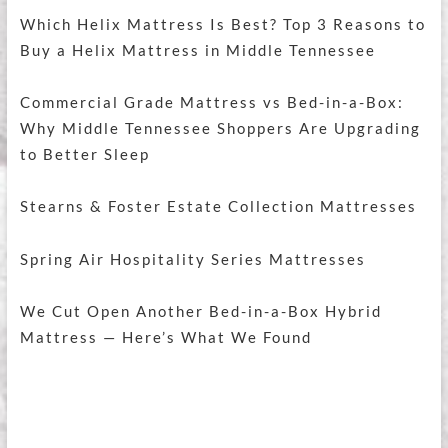
Which Helix Mattress Is Best? Top 3 Reasons to
Buy a Helix Mattress in Middle Tennessee
Commercial Grade Mattress vs Bed-in-a-Box:
Why Middle Tennessee Shoppers Are Upgrading
to Better Sleep
Stearns & Foster Estate Collection Mattresses
Spring Air Hospitality Series Mattresses
We Cut Open Another Bed-in-a-Box Hybrid
Mattress — Here’s What We Found