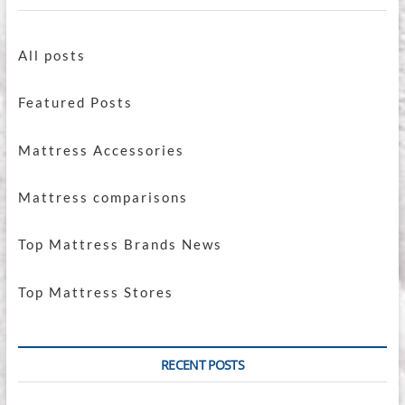
All posts
Featured Posts
Mattress Accessories
Mattress comparisons
Top Mattress Brands News
Top Mattress Stores
RECENT POSTS