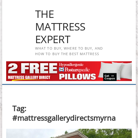
Skip
THE
to
content
MATTRESS
EXPERT
WHAT TO BUY, WHERE TO BUY, AND
HOW TO BUY THE BEST MATTRESS
Tag:
#mattressgallerydirectsmyrna