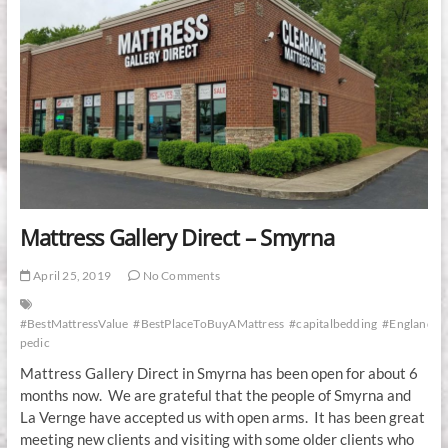
Mattress Gallery Direct – Smyrna
April 25, 2019
No Comments
#BestMattressValue
#BestPlaceToBuyAMattress
#capitalbedding
#EnglanderR
pedic
Mattress Gallery Direct in Smyrna has been open for about 6
months now. We are grateful that the people of Smyrna and
La Vernge have accepted us with open arms. It has been great
meeting new clients and visiting with some older clients who