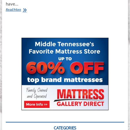
have…
Mattress
Read More
Gallery
Direct
–
Smyrna
CATEGORIES