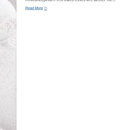
Chiropractic
Read More
Mattress
Murfreesboro
TN.
Franklin
TN.
Smyrna
TN.