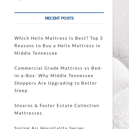
RECENT POSTS
Which Helix Mattress Is Best? Top 3
Reasons to Buy a Helix Mattress in
Middle Tennessee
Commercial Grade Mattress vs Bed-
in-a-Box: Why Middle Tennessee
Shoppers Are Upgrading to Better
Sleep
Stearns & Foster Estate Collection
Mattresses
Spring Air Hospitality Series