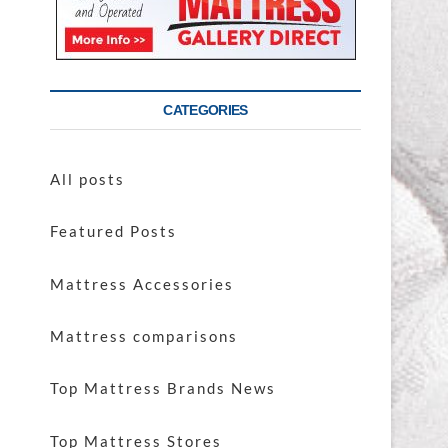
CATEGORIES
All posts
Featured Posts
Mattress Accessories
Mattress comparisons
Top Mattress Brands News
Top Mattress Stores