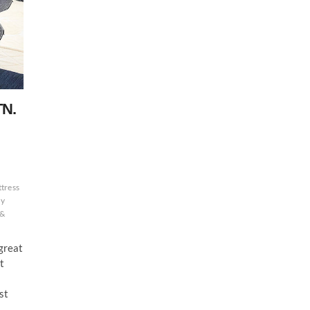
TN.
tress
ly
 &
 great
t
st