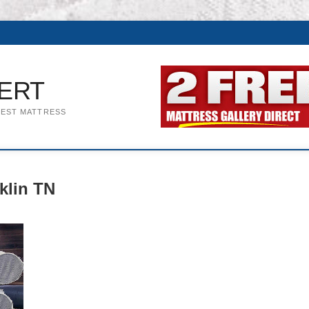
ERT
BEST MATTRESS
klin TN