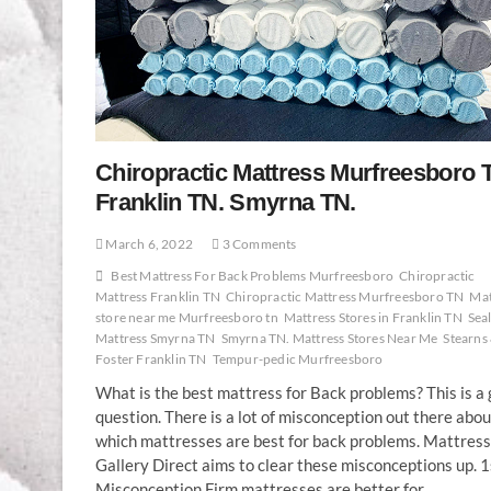
Chiropractic Mattress Murfreesboro 
Franklin TN. Smyrna TN.
March 6, 2022
3 Comments
Best Mattress For Back Problems Murfreesboro
Chiropractic
Mattress Franklin TN
Chiropractic Mattress Murfreesboro TN
Mat
store near me Murfreesboro tn
Mattress Stores in Franklin TN
Sea
Mattress Smyrna TN
Smyrna TN. Mattress Stores Near Me
Stearns
Foster Franklin TN
Tempur-pedic Murfreesboro
What is the best mattress for Back problems? This is a
question. There is a lot of misconception out there abou
which mattresses are best for back problems. Mattress
Gallery Direct aims to clear these misconceptions up. 1
Misconception Firm mattresses are better for…