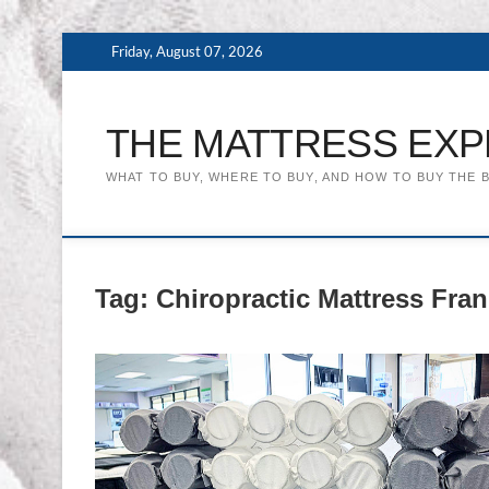
Skip
Friday, August 07, 2026
to
content
THE MATTRESS EXP
WHAT TO BUY, WHERE TO BUY, AND HOW TO BUY THE 
Tag:
Chiropractic Mattress Fran