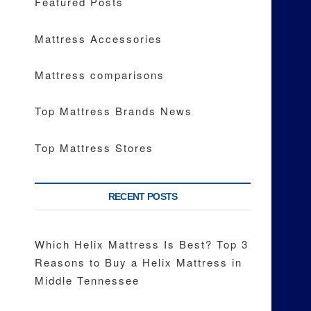
Featured Posts
Mattress Accessories
Mattress comparisons
Top Mattress Brands News
Top Mattress Stores
RECENT POSTS
Which Helix Mattress Is Best? Top 3
Reasons to Buy a Helix Mattress in
Middle Tennessee