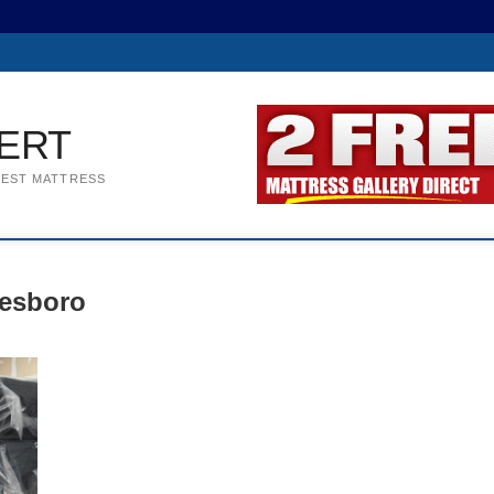
ERT
BEST MATTRESS
eesboro