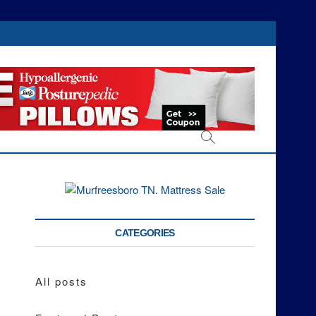
CATEGORIES
All posts