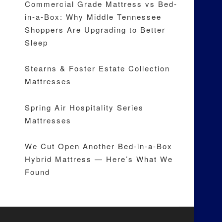
Commercial Grade Mattress vs Bed-
in-a-Box: Why Middle Tennessee
Shoppers Are Upgrading to Better
Sleep
Stearns & Foster Estate Collection
Mattresses
Spring Air Hospitality Series
Mattresses
We Cut Open Another Bed-in-a-Box
Hybrid Mattress — Here’s What We
Found