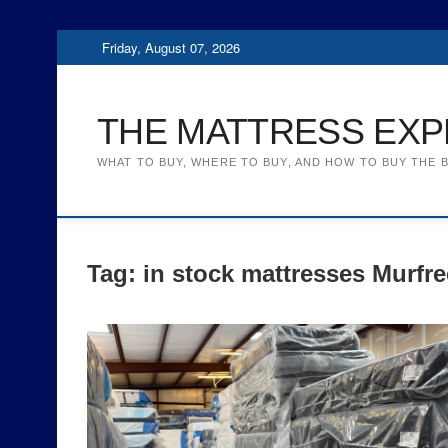
Skip
Friday, August 07, 2026
to
content
THE MATTRESS EXP
WHAT TO BUY, WHERE TO BUY, AND HOW TO BUY THE 
Tag:
in stock mattresses Murfr