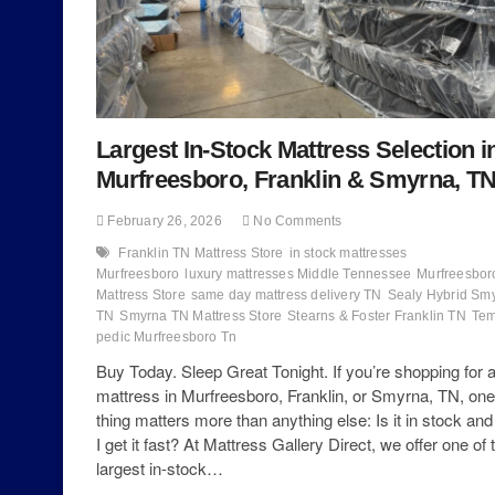
Largest In-Stock Mattress Selection i
Murfreesboro, Franklin & Smyrna, T
February 26, 2026
No Comments
Franklin TN Mattress Store
in stock mattresses
Murfreesboro
luxury mattresses Middle Tennessee
Murfreesbor
Mattress Store
same day mattress delivery TN
Sealy Hybrid Sm
TN
Smyrna TN Mattress Store
Stearns & Foster Franklin TN
Tem
pedic Murfreesboro Tn
Buy Today. Sleep Great Tonight. If you’re shopping for 
mattress in Murfreesboro, Franklin, or Smyrna, TN, one
thing matters more than anything else: Is it in stock an
I get it fast? At Mattress Gallery Direct, we offer one of 
largest in-stock…