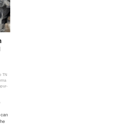
n
N
o TN
yrna
pur-
a
d can
the