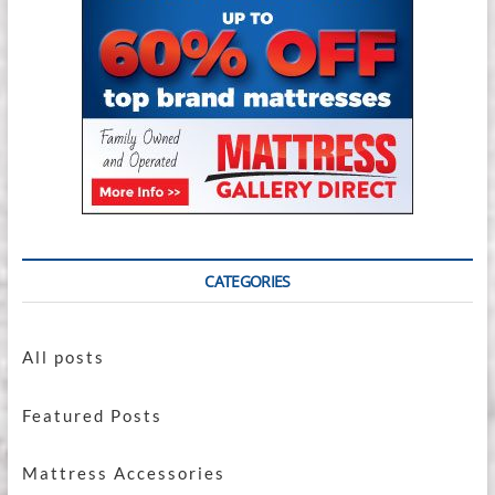
CATEGORIES
All posts
Featured Posts
Mattress Accessories