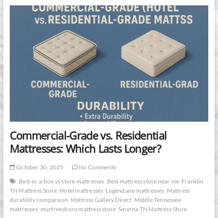
&
Foster
Estate
Collection
Is
the
Superior
Mattress
Investment
Commercial-Grade vs. Residential
Mattresses: Which Lasts Longer?
October 30, 2025
No Comments
Bed-in-a-box vs store mattresses
Best mattress store near me
Franklin
TN Mattress Store
Hotel mattresses
Legendaire mattresses
Mattress
durability comparison
Mattress Gallery Direct
Middle Tennessee
mattresses
murfreesboro mattress store
Smyrna TN Mattress Store