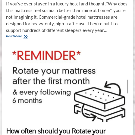
If you’ve ever stayed in a luxury hotel and thought, “Why does
this mattress feel so much better than mine at home?”, you’re
not imagining it. Commercial-grade hotel mattresses are
designed for heavy-duty, high-traffic use. They’re built to
support hundreds of different sleepers every year…
Commercial-
Read More
Grade
vs.
Residential
Mattresses:
Which
Lasts
Longer?
How often should you Rotate your