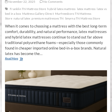
November 22, 2025
No Comments
Franklin TN Mattress Store
hybrid latex mattress
latex mattress
latex vs
bed in a box
Mattress Gallery Direct
Murfreesboro TN Mattress
Store
natural latex
premium mattresses TN
Smyrna TN Mattress Store
When it comes to choosing a mattress with the best long-term
comfort, durability, and natural performance, latex mattresses
and hybrid latex mattresses continue to stand out far above
traditional polyurethane foams—especially those commonly
found in cheaper imported online bed-in-a-box brands. Natural
latex has become the…
Why
Read More
Latex
Mattresses
&
Hybrid
Latex
Mattresses
Are
the
Smartest
Sleep
Investment