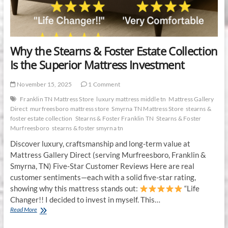
in
2025
Why the Stearns & Foster Estate Collection
Is the Superior Mattress Investment
November 15, 2025
1 Comment
Franklin TN Mattress Store
luxury mattress middle tn
Mattress Gallery
Direct
murfreesboro mattress store
Smyrna TN Mattress Store
stearns &
foster estate collection
Stearns & Foster Franklin TN
Stearns & Foster
Murfreesboro
stearns & foster smyrna tn
Discover luxury, craftsmanship and long-term value at
Mattress Gallery Direct (serving Murfreesboro, Franklin &
Smyrna, TN) Five-Star Customer Reviews Here are real
customer sentiments—each with a solid five-star rating,
showing why this mattress stands out:
“Life
Changer!! I decided to invest in myself. This…
Why
Read More
the
Stearns