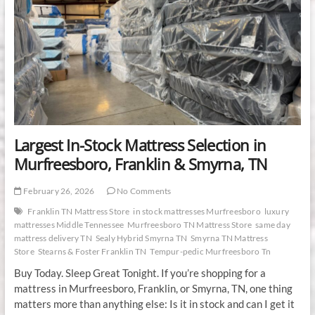
Largest In-Stock Mattress Selection in
Murfreesboro, Franklin & Smyrna, TN
February 26, 2026
No Comments
Franklin TN Mattress Store
in stock mattresses Murfreesboro
luxury
mattresses Middle Tennessee
Murfreesboro TN Mattress Store
same day
mattress delivery TN
Sealy Hybrid Smyrna TN
Smyrna TN Mattress
Store
Stearns & Foster Franklin TN
Tempur-pedic Murfreesboro Tn
Buy Today. Sleep Great Tonight. If you’re shopping for a
mattress in Murfreesboro, Franklin, or Smyrna, TN, one thing
matters more than anything else: Is it in stock and can I get it