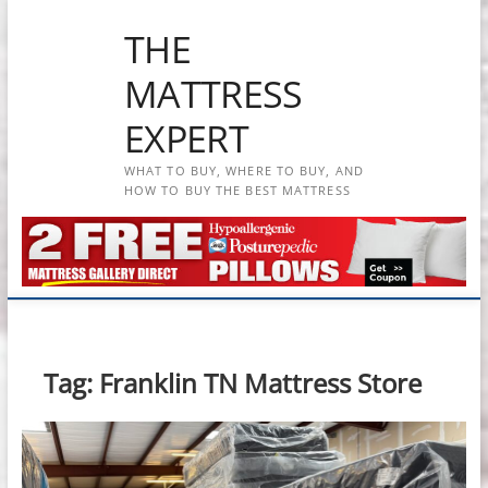
Skip
THE
to
content
MATTRESS
EXPERT
WHAT TO BUY, WHERE TO BUY, AND
HOW TO BUY THE BEST MATTRESS
Tag:
Franklin TN Mattress Store