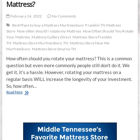
Mattress?
February 14, 2022
No Comments
Best Place to buy a Mattress Murfreesboro
Franklin TN Mattress
Store
How often should I rotate my Mattress
How Often Should You Rotate
Your Mattress
Mattress Gallery Direct
Mattress Store Franklin
TN
Mattress Store Murfreesboro TN
Mattress Store Near Me
Murfreesboro
Mattress Store Smyrna TN
How often should you rotate your mattress? This is a common
question but even more commonly people still don’t do it. We
get it, it’s a hassle. However, rotating your mattress on a
regular basis WILL increase the longevity of your investment.
So, how often…
How
Read More
often
should
you
Rotate
your
Mattress?