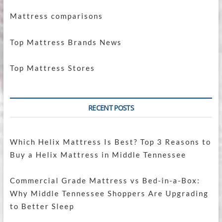
Mattress comparisons
Top Mattress Brands News
Top Mattress Stores
RECENT POSTS
Which Helix Mattress Is Best? Top 3 Reasons to
Buy a Helix Mattress in Middle Tennessee
Commercial Grade Mattress vs Bed-in-a-Box:
Why Middle Tennessee Shoppers Are Upgrading
to Better Sleep