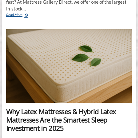
fast? At Mattress Gallery Direct, we offer one of the largest
in-stock…
Largest
Read More
In-
Stock
Mattress
Selection
in
Murfreesboro,
Franklin
&
Smyrna,
TN
Why Latex Mattresses & Hybrid Latex
Mattresses Are the Smartest Sleep
Investment in 2025