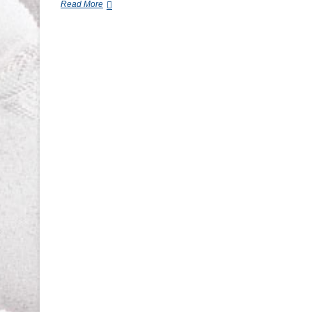
Commercial-
Read More
Grade
vs.
Residential
Mattresses:
Which
Lasts
Longer?