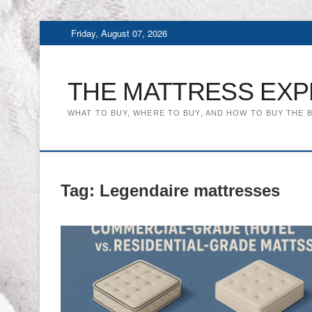
Skip
Friday, August 07, 2026
to
content
THE MATTRESS EXP
WHAT TO BUY, WHERE TO BUY, AND HOW TO BUY THE 
Tag:
Legendaire mattresses