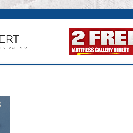
ERT
BEST MATTRESS