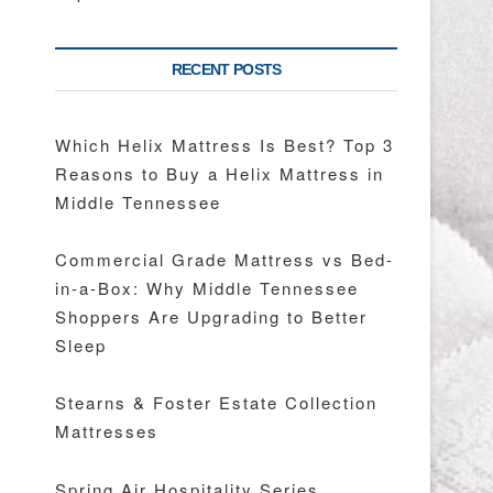
RECENT POSTS
Which Helix Mattress Is Best? Top 3
Reasons to Buy a Helix Mattress in
Middle Tennessee
Commercial Grade Mattress vs Bed-
in-a-Box: Why Middle Tennessee
Shoppers Are Upgrading to Better
Sleep
Stearns & Foster Estate Collection
Mattresses
Spring Air Hospitality Series