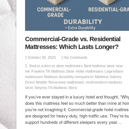
Commercial-Grade vs. Residential
Mattresses: Which Lasts Longer?
October 30, 2025
No Comments
Bed-in-a-box vs store mattresses
Best mattress store near
me
Franklin TN Mattress Store
Hotel mattresses
Legendaire
mattresses
Mattress durability comparison
Mattress Gallery
Direct
Middle Tennessee mattresses
murfreesboro mattress
store
Smyrna TN Mattress Store
If you’ve ever stayed in a luxury hotel and thought, “Wh
does this mattress feel so much better than mine at ho
you’re not imagining it. Commercial-grade hotel mattre
are designed for heavy-duty, high-traffic use. They’re bui
support hundreds of different sleepers every year…