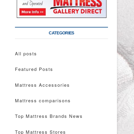
CATEGORIES
All posts
Featured Posts
Mattress Accessories
Mattress comparisons
Top Mattress Brands News
Top Mattress Stores