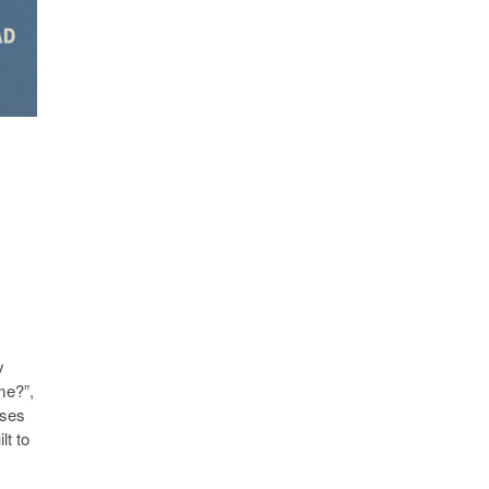
y
me?”,
sses
lt to