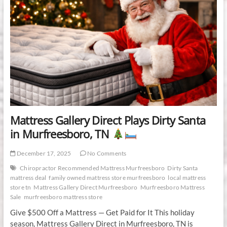
Mattress Gallery Direct Plays Dirty Santa
in Murfreesboro, TN
December 17, 2025
No Comments
Chiropractor Recommended Mattress Murfreesboro
Dirty Santa
mattress deal
family owned mattress store murfreesboro
local mattress
store tn
Mattress Gallery Direct Murfreesboro
Murfreesboro Mattress
Sale
murfreesboro mattress store
Give $500 Off a Mattress — Get Paid for It This holiday
season, Mattress Gallery Direct in Murfreesboro, TN is