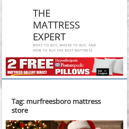
Skip
THE
to
content
MATTRESS
EXPERT
WHAT TO BUY, WHERE TO BUY, AND
HOW TO BUY THE BEST MATTRESS
Tag:
murfreesboro mattress
store