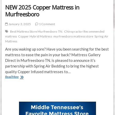
NEW 2025 Copper Mattress in
Murfreesboro
January 3, 2025
1 Comment
Best Mattress Store Murfreesboro TN.
Chiropractor Recommended
mattress
Copper Hybrid Mattress
murfreesboro mattress store
Spring Air
Mattress
Are you waking up sore? Have you been searching for the best
mattress to ease the pain in your back? Mattress Gallery
Direct in Murfreesboro TN. is pleased to announce it’s
partnership with Spring Air Bedding to bring the highest
quality Copper Infused mattresses to…
NEW
Read More
2025
Copper
Mattress
in
Murfreesboro