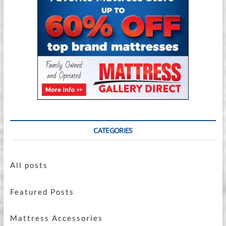
CATEGORIES
All posts
Featured Posts
Mattress Accessories