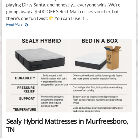
playing Dirty Santa, and honestly… everyone wins. We’re
giving away a $500 OFF Select Mattresses voucher, but
there’s one fun twist:
You can’t use it…
Mattress
Read More
Gallery
Direct
Plays
Dirty
Santa
in
Murfreesboro,
TN
Sealy Hybrid Mattresses in Murfreesboro,
TN