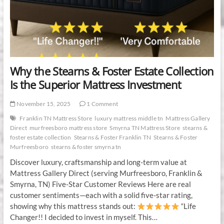
Why the Stearns & Foster Estate Collection
Is the Superior Mattress Investment
November 15, 2025
1 Comment
Franklin TN Mattress Store
luxury mattress middle tn
Mattress Gallery
Direct
murfreesboro mattress store
Smyrna TN Mattress Store
stearns &
foster estate collection
Stearns & Foster Franklin TN
Stearns & Foster
Murfreesboro
stearns & foster smyrna tn
Discover luxury, craftsmanship and long-term value at
Mattress Gallery Direct (serving Murfreesboro, Franklin &
Smyrna, TN) Five-Star Customer Reviews Here are real
customer sentiments—each with a solid five-star rating,
showing why this mattress stands out:
“Life
Changer!! I decided to invest in myself. This…