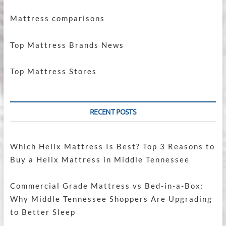
Mattress comparisons
Top Mattress Brands News
Top Mattress Stores
RECENT POSTS
Which Helix Mattress Is Best? Top 3 Reasons to
Buy a Helix Mattress in Middle Tennessee
Commercial Grade Mattress vs Bed-in-a-Box:
Why Middle Tennessee Shoppers Are Upgrading
to Better Sleep