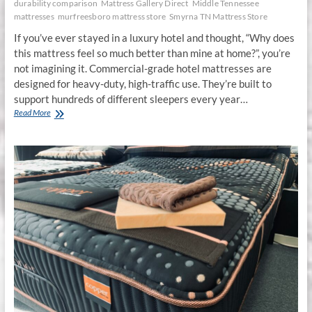
durability comparison
Mattress Gallery Direct
Middle Tennessee
mattresses
murfreesboro mattress store
Smyrna TN Mattress Store
If you’ve ever stayed in a luxury hotel and thought, “Why does
this mattress feel so much better than mine at home?”, you’re
not imagining it. Commercial-grade hotel mattresses are
designed for heavy-duty, high-traffic use. They’re built to
support hundreds of different sleepers every year…
Commercial-
Read More
Grade
vs.
Residential
Mattresses:
Which
Lasts
Longer?