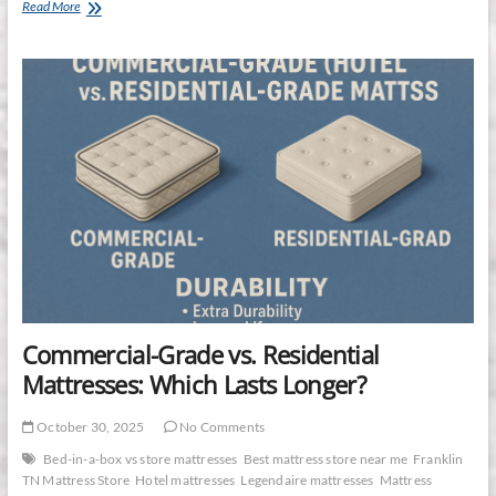
Why
Read More
the
Stearns
&
Foster
Estate
Collection
Is
the
Superior
Mattress
Investment
Commercial-Grade vs. Residential
Mattresses: Which Lasts Longer?
October 30, 2025
No Comments
Bed-in-a-box vs store mattresses
Best mattress store near me
Franklin
TN Mattress Store
Hotel mattresses
Legendaire mattresses
Mattress