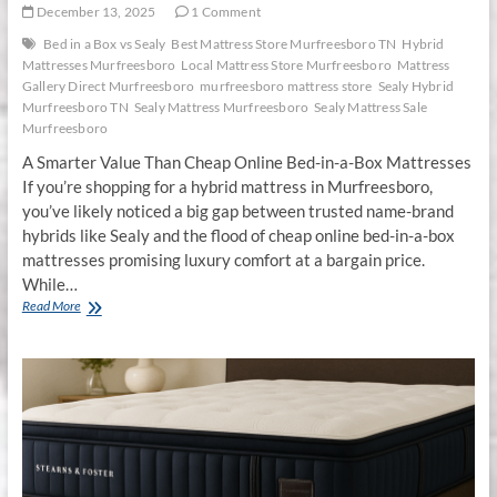
December 13, 2025
1 Comment
Bed in a Box vs Sealy
Best Mattress Store Murfreesboro TN
Hybrid
Mattresses Murfreesboro
Local Mattress Store Murfreesboro
Mattress
Gallery Direct Murfreesboro
murfreesboro mattress store
Sealy Hybrid
Murfreesboro TN
Sealy Mattress Murfreesboro
Sealy Mattress Sale
Murfreesboro
A Smarter Value Than Cheap Online Bed-in-a-Box Mattresses
If you’re shopping for a hybrid mattress in Murfreesboro,
you’ve likely noticed a big gap between trusted name-brand
hybrids like Sealy and the flood of cheap online bed-in-a-box
mattresses promising luxury comfort at a bargain price.
While…
Sealy
Read More
Hybrid
Mattresses
in
Murfreesboro,
TN