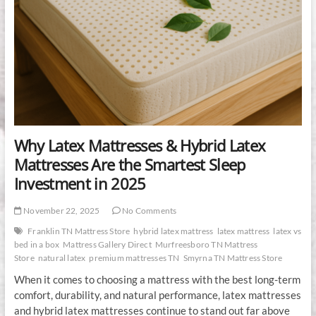
Why Latex Mattresses & Hybrid Latex
Mattresses Are the Smartest Sleep
Investment in 2025
November 22, 2025
No Comments
Franklin TN Mattress Store
hybrid latex mattress
latex mattress
latex vs
bed in a box
Mattress Gallery Direct
Murfreesboro TN Mattress
Store
natural latex
premium mattresses TN
Smyrna TN Mattress Store
When it comes to choosing a mattress with the best long-term
comfort, durability, and natural performance, latex mattresses
and hybrid latex mattresses continue to stand out far above