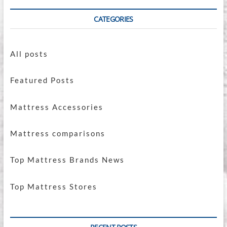
CATEGORIES
All posts
Featured Posts
Mattress Accessories
Mattress comparisons
Top Mattress Brands News
Top Mattress Stores