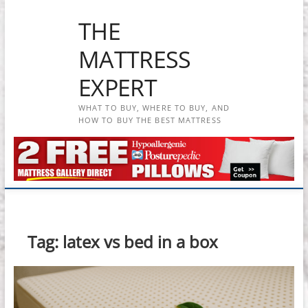
Skip
THE
to
content
MATTRESS
EXPERT
WHAT TO BUY, WHERE TO BUY, AND
HOW TO BUY THE BEST MATTRESS
Tag:
latex vs bed in a box