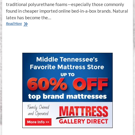
traditional polyurethane foams—especially those commonly
found in cheaper imported online bed-in-a-box brands. Natural
latex has become the…
Why
Read More
Latex
Mattresses
&
Hybrid
Latex
Mattresses
Are
the
Smartest
Sleep
Investment
in
2025