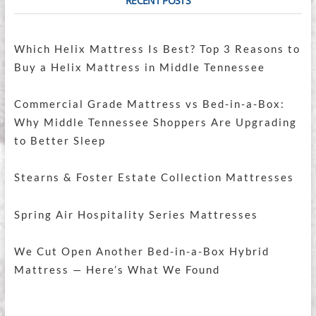
RECENT POSTS
Which Helix Mattress Is Best? Top 3 Reasons to
Buy a Helix Mattress in Middle Tennessee
Commercial Grade Mattress vs Bed-in-a-Box:
Why Middle Tennessee Shoppers Are Upgrading
to Better Sleep
Stearns & Foster Estate Collection Mattresses
Spring Air Hospitality Series Mattresses
We Cut Open Another Bed-in-a-Box Hybrid
Mattress — Here’s What We Found