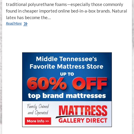
traditional polyurethane foams—especially those commonly
found in cheaper imported online bed-in-a-box brands. Natural
latex has become the…
Why
Read More
Latex
Mattresses
&
Hybrid
Latex
Mattresses
Are
the
Smartest
Sleep
Investment
in
2025