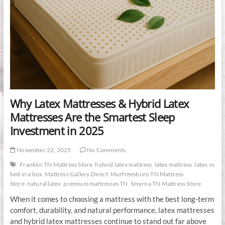
Why Latex Mattresses & Hybrid Latex
Mattresses Are the Smartest Sleep
Investment in 2025
November 22, 2025
No Comments
Franklin TN Mattress Store
hybrid latex mattress
latex mattress
latex vs
bed in a box
Mattress Gallery Direct
Murfreesboro TN Mattress
Store
natural latex
premium mattresses TN
Smyrna TN Mattress Store
When it comes to choosing a mattress with the best long-term
comfort, durability, and natural performance, latex mattresses
and hybrid latex mattresses continue to stand out far above