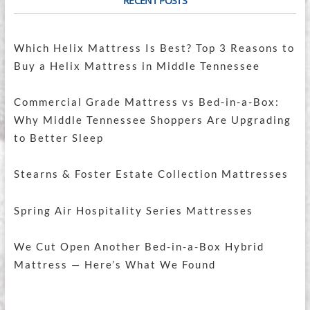
RECENT POSTS
Which Helix Mattress Is Best? Top 3 Reasons to
Buy a Helix Mattress in Middle Tennessee
Commercial Grade Mattress vs Bed-in-a-Box:
Why Middle Tennessee Shoppers Are Upgrading
to Better Sleep
Stearns & Foster Estate Collection Mattresses
Spring Air Hospitality Series Mattresses
We Cut Open Another Bed-in-a-Box Hybrid
Mattress — Here’s What We Found