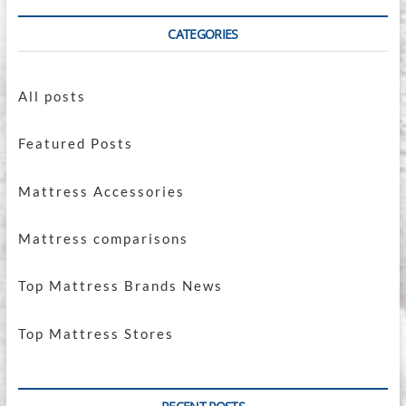
CATEGORIES
All posts
Featured Posts
Mattress Accessories
Mattress comparisons
Top Mattress Brands News
Top Mattress Stores