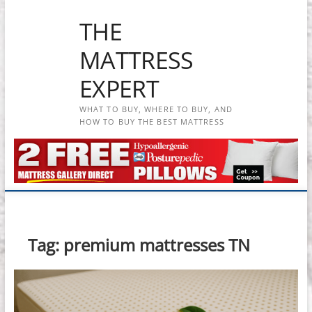
Skip
THE
to
content
MATTRESS
EXPERT
WHAT TO BUY, WHERE TO BUY, AND
HOW TO BUY THE BEST MATTRESS
Tag:
premium mattresses TN