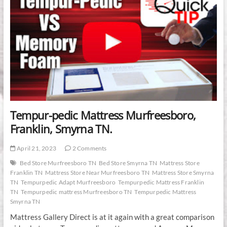
Tempur-pedic Mattress Murfreesboro,
Franklin, Smyrna TN.
April 21, 2023
2 Comments
Bed Store Murfreesboro TN
Bed Store Smyrna TN
Mattress Store
Franklin TN
Mattress Store Near Murfreesboro TN
Mattress Store Smyrna
TN
Tempurpedic Adapt Murfreesboro
Tempurpedic Mattress Franklin
TN
Tempurpedic mattress Murfreesboro TN
Tempurpedic Mattress
Smyrna TN
Mattress Gallery Direct is at it again with a great comparison