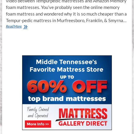
video between Tempurpedic mattresses and Amazon Memory
foam mattresses. You’ve probably seen the online memory
foam mattress and wondered why it is so much cheaper than a
Tempur-pedic mattress in Murfreesboro, Franklin, & Smyrna…
Tempur-
Read More
pedic
Mattress
Murfreesboro,
Franklin,
Smyrna
TN.