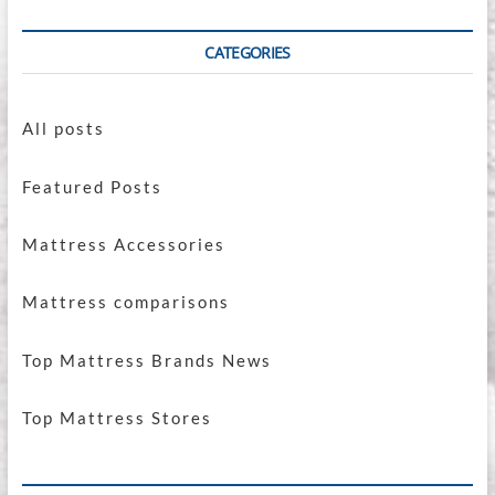
CATEGORIES
All posts
Featured Posts
Mattress Accessories
Mattress comparisons
Top Mattress Brands News
Top Mattress Stores