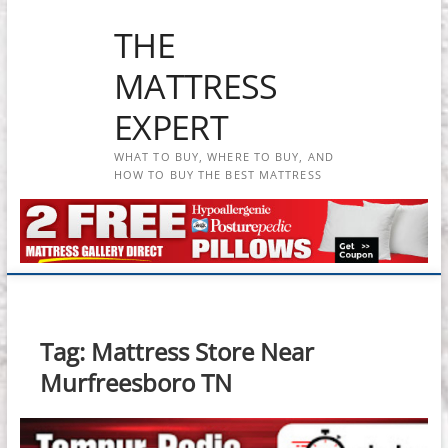
Skip
THE
to
content
MATTRESS
EXPERT
WHAT TO BUY, WHERE TO BUY, AND
HOW TO BUY THE BEST MATTRESS
Tag:
Mattress Store Near
Murfreesboro TN