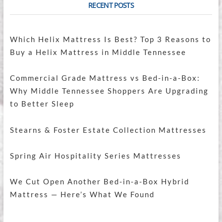
RECENT POSTS
Which Helix Mattress Is Best? Top 3 Reasons to
Buy a Helix Mattress in Middle Tennessee
Commercial Grade Mattress vs Bed-in-a-Box:
Why Middle Tennessee Shoppers Are Upgrading
to Better Sleep
Stearns & Foster Estate Collection Mattresses
Spring Air Hospitality Series Mattresses
We Cut Open Another Bed-in-a-Box Hybrid
Mattress — Here’s What We Found