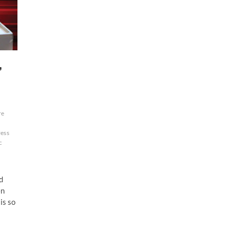
,
re
ess
c
d
en
is so