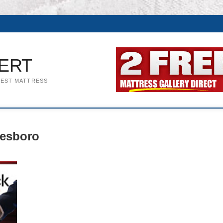
ERT
BEST MATTRESS
eesboro