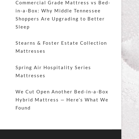
Commercial Grade Mattress vs Bed-
in-a-Box: Why Middle Tennessee
Shoppers Are Upgrading to Better
Sleep
Stearns & Foster Estate Collection
Mattresses
Spring Air Hospitality Series
Mattresses
We Cut Open Another Bed-in-a-Box
Hybrid Mattress — Here’s What We
Found