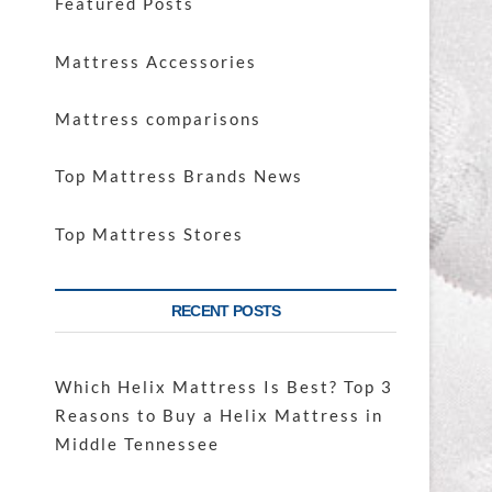
Featured Posts
Mattress Accessories
Mattress comparisons
Top Mattress Brands News
Top Mattress Stores
RECENT POSTS
Which Helix Mattress Is Best? Top 3
Reasons to Buy a Helix Mattress in
Middle Tennessee