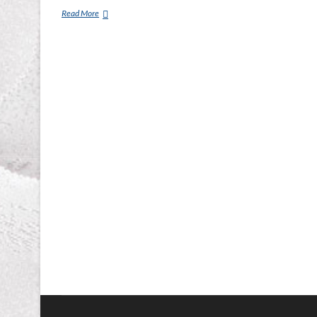
Tempur-
Read More
pedic
Mattress
Murfreesboro,
Franklin,
Smyrna
TN.