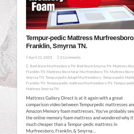
Tempur-pedic Mattress Murfreesboro
Franklin, Smyrna TN.
April 21, 2023
2 Comments
Bed Store Murfreesboro TN
Bed Store Smyrna TN
Mattress Sto
Franklin TN
Mattress Store Near Murfreesboro TN
Mattress Store
Smyrna TN
Tempurpedic Adapt Murfreesboro
Tempurpedic Mattr
Franklin TN
Tempurpedic mattress Murfreesboro TN
Tempurpedi
Mattress Smyrna TN
Mattress Gallery Direct is at it again with a great
comparison video between Tempurpedic mattresses an
Amazon Memory foam mattresses. You’ve probably se
the online memory foam mattress and wondered why it 
much cheaper than a Tempur-pedic mattress in
Murfreesboro, Franklin, & Smyrna…