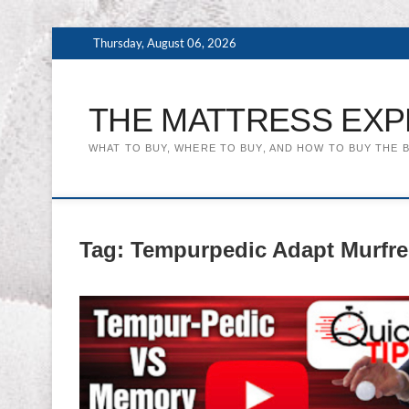
Skip
Thursday, August 06, 2026
to
content
THE MATTRESS EXP
WHAT TO BUY, WHERE TO BUY, AND HOW TO BUY THE 
Tag:
Tempurpedic Adapt Murfr