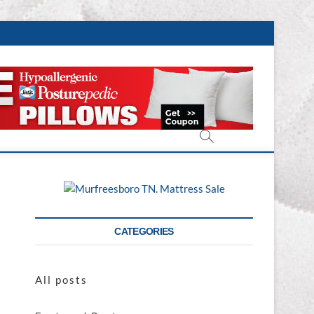
CATEGORIES
All posts