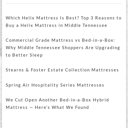
Which Helix Mattress Is Best? Top 3 Reasons to
Buy a Helix Mattress in Middle Tennessee
Commercial Grade Mattress vs Bed-in-a-Box:
Why Middle Tennessee Shoppers Are Upgrading
to Better Sleep
Stearns & Foster Estate Collection Mattresses
Spring Air Hospitality Series Mattresses
We Cut Open Another Bed-in-a-Box Hybrid
Mattress — Here’s What We Found