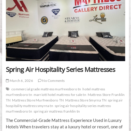
Spring Air Hospitality Series Mattresses
March 6, 2026
No Comments
commercial grade mattress murfreesboro tn
hotel mattress
murfreesboro tn
marriott hotel mattress for sale tn
Mattress Store Franklin
TN
Mattress Store Murfreesboro TN
Mattress Store Smyrna TN
spring air
hospitality mattress smyrna tn
spring air hospitality series mattress
murfreesboro tn
spring air mattress franklin tn
The Commercial-Grade Mattress Experience Used in Luxury
Hotels When travelers stay at a luxury hotel or resort, one of