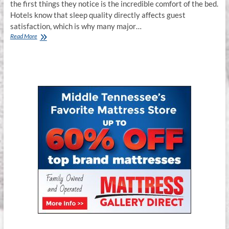
the first things they notice is the incredible comfort of the bed.
Hotels know that sleep quality directly affects guest
satisfaction, which is why many major…
Spring
Read More
Air
Hospitality
Series
Mattresses