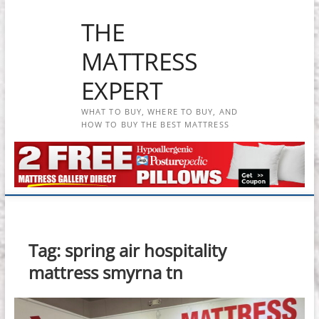
Skip
THE
to
content
MATTRESS
EXPERT
WHAT TO BUY, WHERE TO BUY, AND
HOW TO BUY THE BEST MATTRESS
Tag:
spring air hospitality
mattress smyrna tn