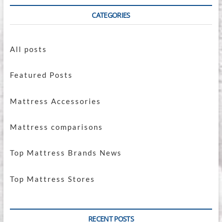
CATEGORIES
All posts
Featured Posts
Mattress Accessories
Mattress comparisons
Top Mattress Brands News
Top Mattress Stores
RECENT POSTS