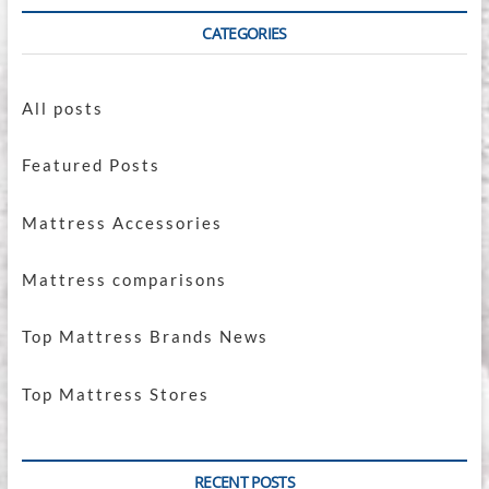
CATEGORIES
All posts
Featured Posts
Mattress Accessories
Mattress comparisons
Top Mattress Brands News
Top Mattress Stores
RECENT POSTS