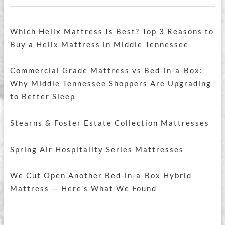
Which Helix Mattress Is Best? Top 3 Reasons to
Buy a Helix Mattress in Middle Tennessee
Commercial Grade Mattress vs Bed-in-a-Box:
Why Middle Tennessee Shoppers Are Upgrading
to Better Sleep
Stearns & Foster Estate Collection Mattresses
Spring Air Hospitality Series Mattresses
We Cut Open Another Bed-in-a-Box Hybrid
Mattress — Here’s What We Found