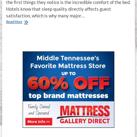
the first things they notice is the incredible comfort of the bed.
Hotels know that sleep quality directly affects guest
satisfaction, which is why many major…
Spring
Read More
Air
Hospitality
Series
Mattresses