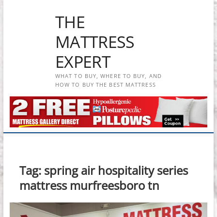
Skip
THE
to
content
MATTRESS
EXPERT
WHAT TO BUY, WHERE TO BUY, AND
HOW TO BUY THE BEST MATTRESS
Tag:
spring air hospitality series
mattress murfreesboro tn