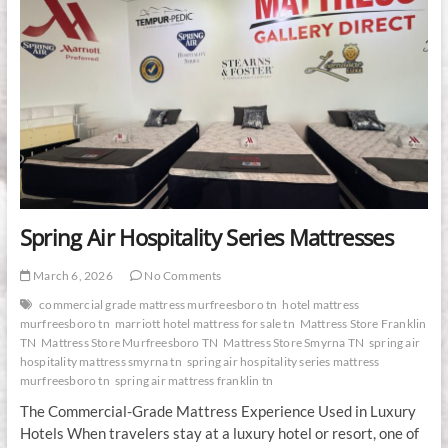
Spring Air Hospitality Series Mattresses
March 6, 2026
No Comments
commercial grade mattress murfreesboro tn
hotel mattress
murfreesboro tn
marriott hotel mattress for sale tn
Mattress Store Franklin
TN
Mattress Store Murfreesboro TN
Mattress Store Smyrna TN
spring air
hospitality mattress smyrna tn
spring air hospitality series mattress
murfreesboro tn
spring air mattress franklin tn
The Commercial-Grade Mattress Experience Used in Luxury
Hotels When travelers stay at a luxury hotel or resort, one of